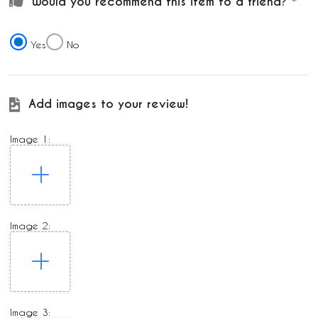
Would you recommend this item to a friend?
Yes
No
Add images to your review!
Image 1:
Image 2:
Image 3: