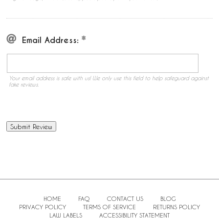
Email Address:
Your email address is safe with us! We only use this field to help safeguard against
fake reviews.
HOME
FAQ
CONTACT US
BLOG
PRIVACY POLICY
TERMS OF SERVICE
RETURNS POLICY
LAW LABELS
ACCESSIBILITY STATEMENT