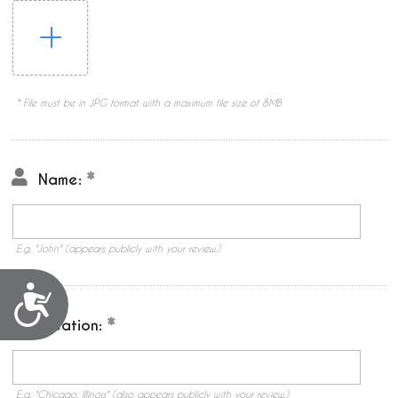
* File must be in JPG format with a maximum file size of 8MB
Name:
E.g. "John" (appears publicly with your review.)
Accessibility
Location:
E.g. "Chicago, Illinois" (also appears publicly with your review.)