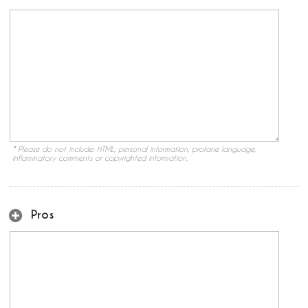
* Please do not include: HTML, personal information, profane language,
inflammatory comments or copyrighted information.
Pros