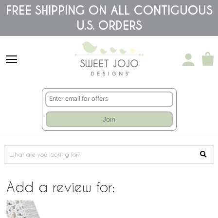
Please
FREE SHIPPING ON ALL CONTIGUOUS
note:
This
U.S. ORDERS
website
includes
an
accessibility
system.
Join
Add a review for: