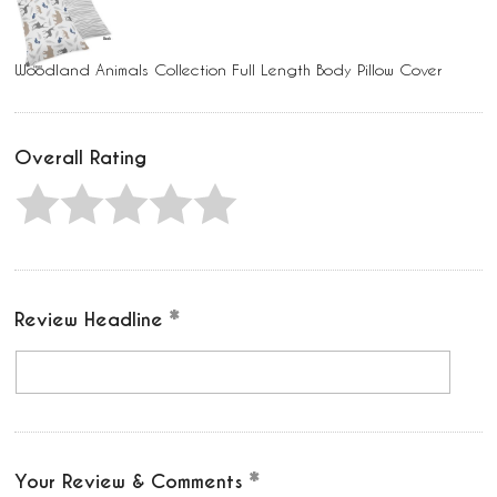
Woodland Animals Collection Full Length Body Pillow Cover
Overall Rating
Review Headline
Your Review & Comments