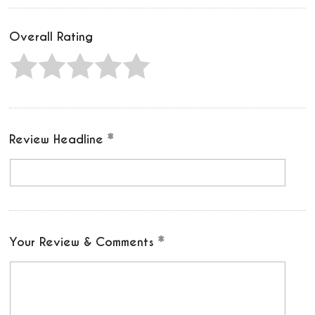
Overall Rating
Review Headline
Your Review & Comments