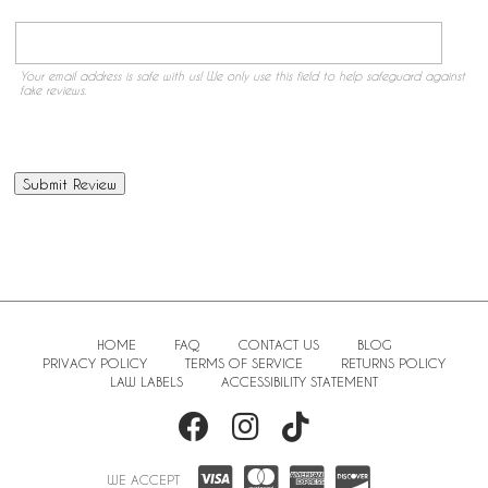
Your email address is safe with us! We only use this field to help safeguard against
fake reviews.
HOME
FAQ
CONTACT US
BLOG
PRIVACY POLICY
TERMS OF SERVICE
RETURNS POLICY
LAW LABELS
ACCESSIBILITY STATEMENT
WE ACCEPT