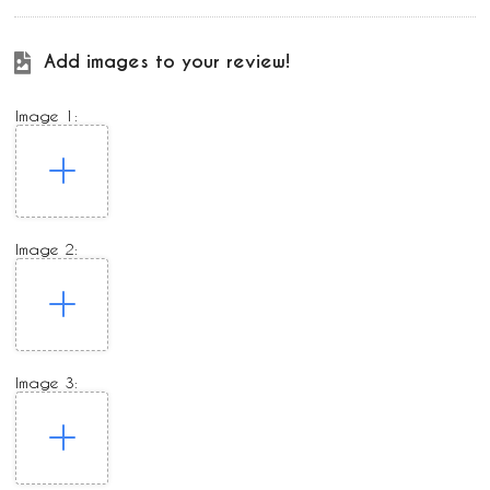
Add images to your review!
Image 1:
Image 2:
Image 3: