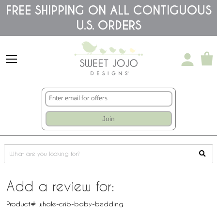
Please
FREE SHIPPING ON ALL CONTIGUOUS
note:
This
U.S. ORDERS
website
includes
an
accessibility
system.
Join
Add a review for:
Product# whale-crib-baby-bedding