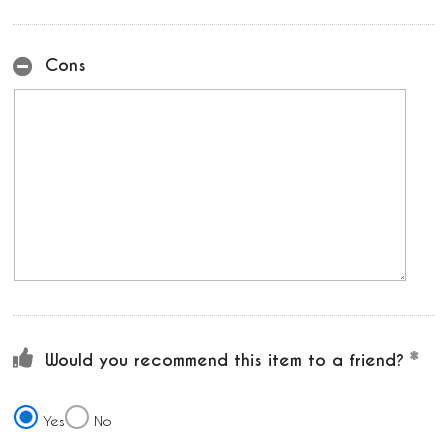
Cons
Would you recommend this item to a friend?
Yes
No