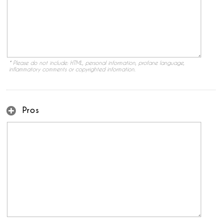
* Please do not include: HTML, personal information, profane language,
inflammatory comments or copyrighted information.
Pros