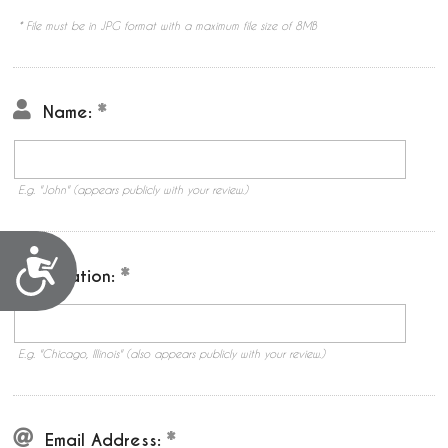
* File must be in JPG format with a maximum file size of 8MB
Name:
E.g. "John" (appears publicly with your review.)
Accessibility
Location:
E.g. "Chicago, Illinois" (also appears publicly with your review.)
Email Address: