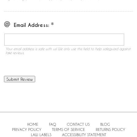
Email Address:
Your email address is safe with us! We only use this field to help safeguard against
fake reviews.
HOME
FAQ
CONTACT US
BLOG
PRIVACY POLICY
TERMS OF SERVICE
RETURNS POLICY
LAW LABELS
ACCESSIBILITY STATEMENT