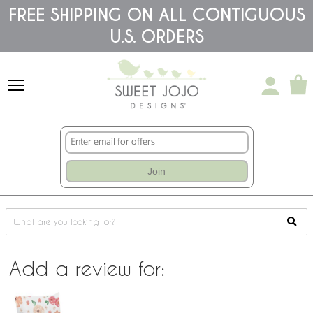
Please
FREE SHIPPING ON ALL CONTIGUOUS
note:
This
U.S. ORDERS
website
includes
an
accessibility
system.
Join
Add a review for: