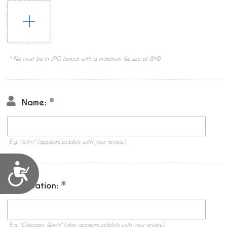
* File must be in JPG format with a maximum file size of 8MB
Name:
E.g. "John" (appears publicly with your review.)
Accessibility
Location:
E.g. "Chicago, Illinois" (also appears publicly with your review.)