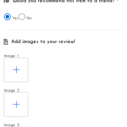
Would you recommend this item to a friend?
Yes
No
Add images to your review!
Image 1:
Image 2:
Image 3: