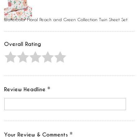
Watercolor Floral Peach and Green Collection Twin Sheet Set
Overall Rating
Review Headline
Your Review & Comments