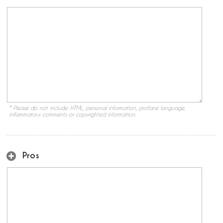
* Please do not include: HTML, personal information, profane language,
inflammatory comments or copyrighted information.
Pros