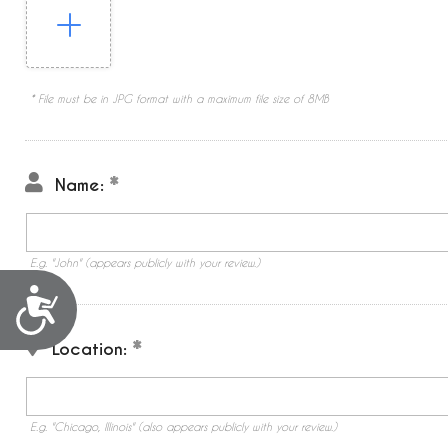
* File must be in JPG format with a maximum file size of 8MB
Name:
E.g. "John" (appears publicly with your review.)
Accessibility
Location:
E.g. "Chicago, Illinois" (also appears publicly with your review.)