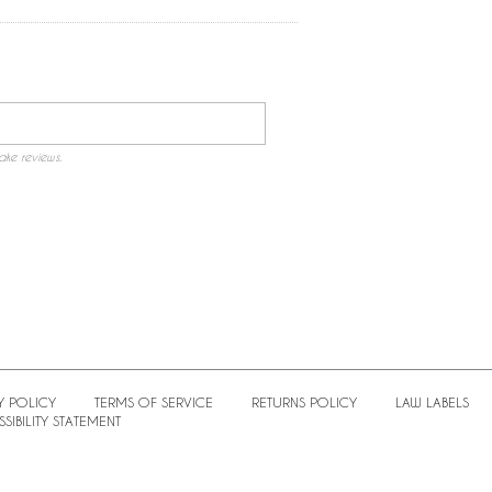
ake reviews.
Y POLICY
TERMS OF SERVICE
RETURNS POLICY
LAW LABELS
SIBILITY STATEMENT