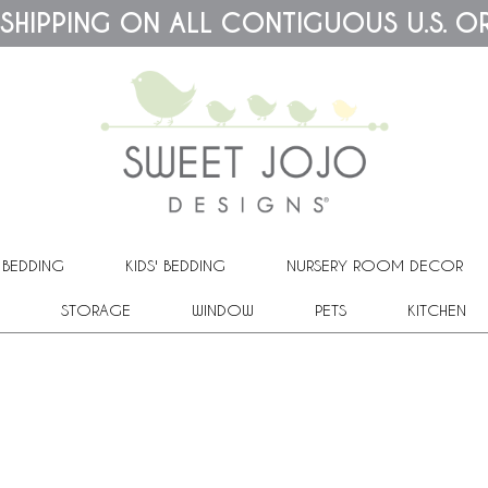
 SHIPPING ON ALL CONTIGUOUS U.S. O
 BEDDING
KIDS' BEDDING
NURSERY ROOM DECOR
STORAGE
WINDOW
PETS
KITCHEN