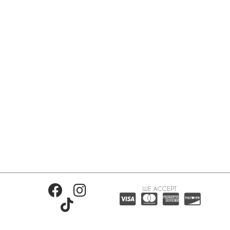
WE ACCEPT