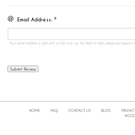
Email Address:
Your email address is safe with us! We only use this field to help safeguard against f
HOME
FAQ
CONTACT US
BLOG
PRIVAC
ACCES