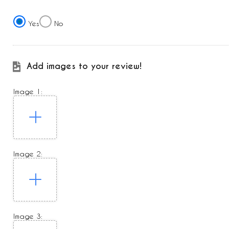
Yes
No
Add images to your review!
Image 1:
Image 2:
Image 3: