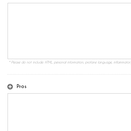
* Please do not include: HTML, personal information, profane language, inflammato
Pros