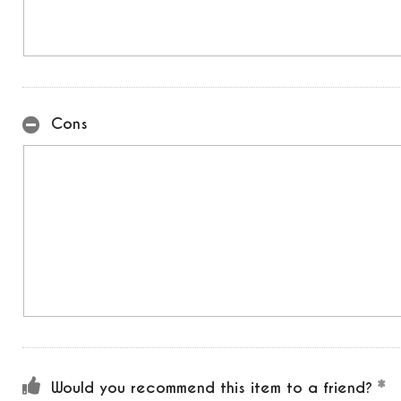
Cons
Would you recommend this item to a friend?