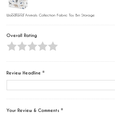
Press
Control-
F10
to
Woodland Animals Collection Fabric Toy Bin Storage
open
an
accessibility
menu.
Overall Rating
Review Headline
Your Review & Comments