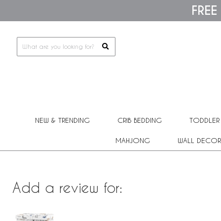
Please
FREE
note:
This
website
includes
an
accessibility
system.
Press
Control-
F11
to
adjust
the
NEW & TRENDING
CRIB BEDDING
TODDLER
website
to
people
MAHJONG
WALL DECOR
with
visual
disabilities
who
are
Add a review for:
using
a
screen
reader;