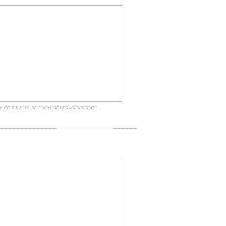
ry comments or copyrighted information.