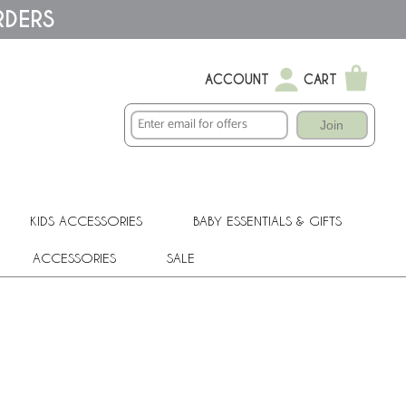
RDERS
ACCOUNT
CART
Join
KIDS ACCESSORIES
BABY ESSENTIALS & GIFTS
ACCESSORIES
SALE