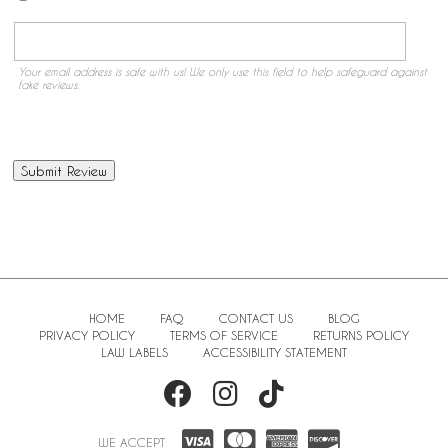
Your email address is safe with us! We only use this field to help safeguard against
fake reviews.
HOME
FAQ
CONTACT US
BLOG
PRIVACY POLICY
TERMS OF SERVICE
RETURNS POLICY
LAW LABELS
ACCESSIBILITY STATEMENT
WE ACCEPT