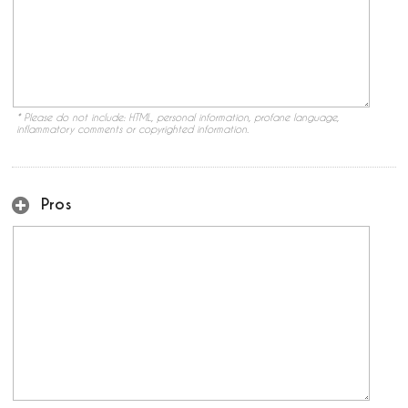
* Please do not include: HTML, personal information, profane language,
inflammatory comments or copyrighted information.
Pros