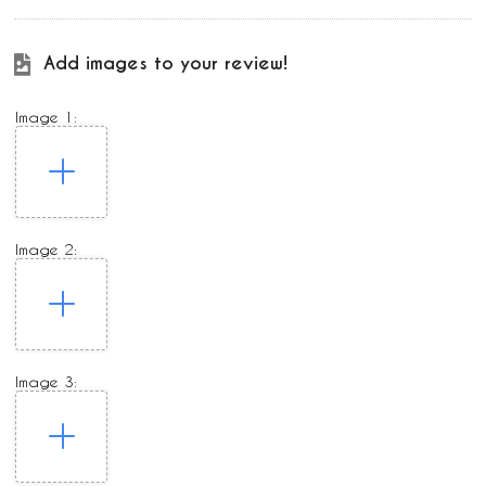
Add images to your review!
Image 1:
Image 2:
Image 3: