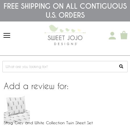
Please
FREE SHIPPING ON ALL CONTIGUOUS
note:
This
U.S. ORDERS
website
includes
an
accessibility
system.
Add a review for:
Stag Grey and White Collection Twin Sheet Set