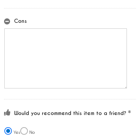
Cons
Would you recommend this item to a friend?
Yes
No