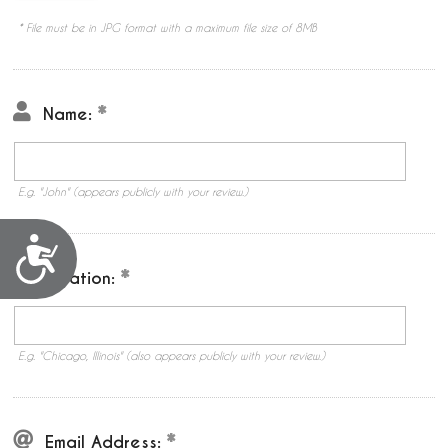
* File must be in JPG format with a maximum file size of 8MB
Name:
E.g. "John" (appears publicly with your review.)
Accessibility
Location:
E.g. "Chicago, Illinois" (also appears publicly with your review.)
Email Address: