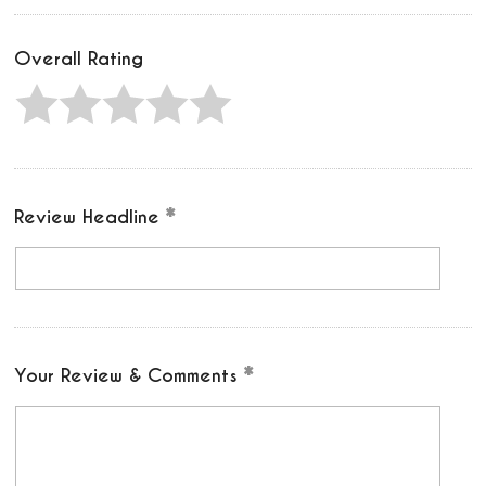
Overall Rating
Review Headline
Your Review & Comments