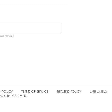
ake reviews.
Y POLICY
TERMS OF SERVICE
RETURNS POLICY
LAW LABELS
SIBILITY STATEMENT