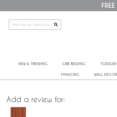
Please
FREE
note:
This
website
includes
an
accessibility
system.
Press
Control-
F11
to
adjust
the
NEW & TRENDING
CRIB BEDDING
TODDLER
website
to
people
MAHJONG
WALL DECOR
with
visual
disabilities
who
are
Add a review for:
using
a
screen
reader;