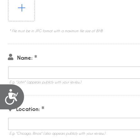
* File must be in JPG format with a maximum file size of 8MB
Name:
E.g. "John" (appears publicly with your review.)
Accessibility
Location:
E.g. "Chicago, Illinois" (also appears publicly with your review.)