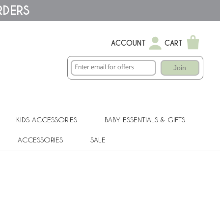
RDERS
ACCOUNT
CART
Join
KIDS ACCESSORIES
BABY ESSENTIALS & GIFTS
ACCESSORIES
SALE