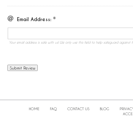
Email Address:
Your email address is safe with us! We only use this field to help safeguard against f
HOME
FAQ
CONTACT US
BLOG
PRIVAC
ACCES