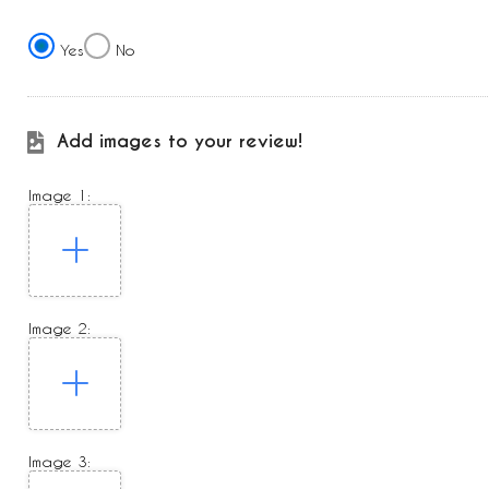
Yes
No
Add images to your review!
Image 1:
Image 2:
Image 3: