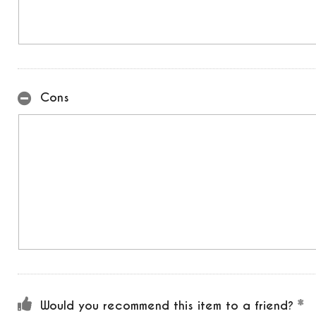
Cons
Would you recommend this item to a friend?