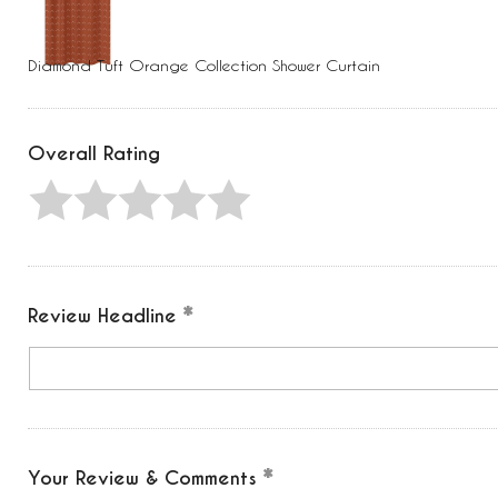
Press
Control-
F10
to
Diamond Tuft Orange Collection Shower Curtain
open
an
accessibility
menu.
Overall Rating
Review Headline
Your Review & Comments