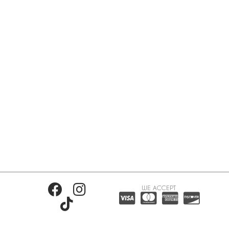
WE ACCEPT