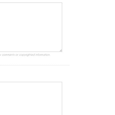
ry comments or copyrighted information.