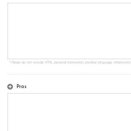
* Please do not include: HTML, personal information, profane language, inflammato
Pros