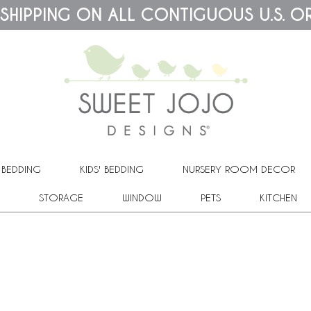
 SHIPPING ON ALL CONTIGUOUS U.S. O
 BEDDING
KIDS' BEDDING
NURSERY ROOM DECOR
STORAGE
WINDOW
PETS
KITCHEN