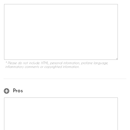
* Please do not include: HTML, personal information, profane language,
inflammatory comments or copyrighted information.
Pros