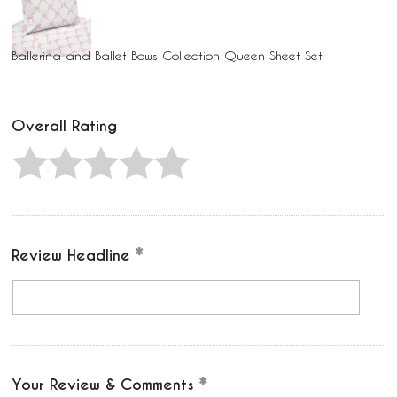
Ballerina and Ballet Bows Collection Queen Sheet Set
Overall Rating
Review Headline
Your Review & Comments