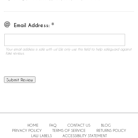
Email Address:
Your email address is safe with us! We only use this field to help safeguard against
fake reviews.
HOME
FAQ
CONTACT US
BLOG
PRIVACY POLICY
TERMS OF SERVICE
RETURNS POLICY
LAW LABELS
ACCESSIBILITY STATEMENT