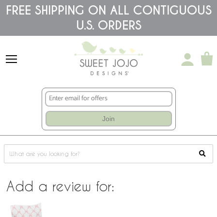
Please
FREE SHIPPING ON ALL CONTIGUOUS
note:
This
U.S. ORDERS
website
includes
an
accessibility
system.
Join
Add a review for: