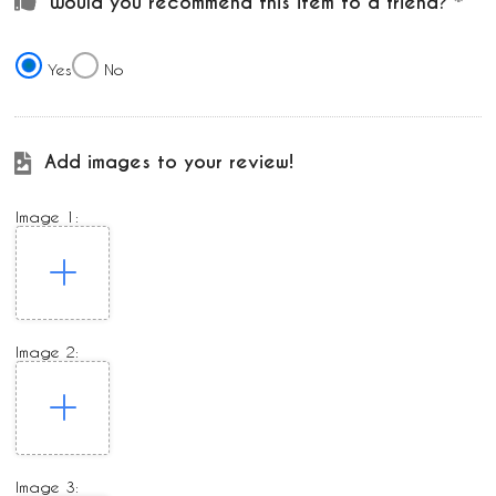
Would you recommend this item to a friend?
Yes
No
Add images to your review!
Image 1:
Image 2:
Image 3: