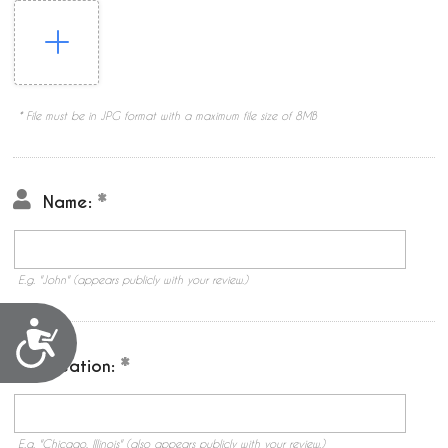
* File must be in JPG format with a maximum file size of 8MB
Name:
E.g. "John" (appears publicly with your review.)
Accessibility
Location:
E.g. "Chicago, Illinois" (also appears publicly with your review.)