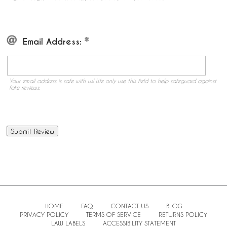
Email Address:
Your email address is safe with us! We only use this field to help safeguard against
fake reviews.
HOME
FAQ
CONTACT US
BLOG
PRIVACY POLICY
TERMS OF SERVICE
RETURNS POLICY
LAW LABELS
ACCESSIBILITY STATEMENT