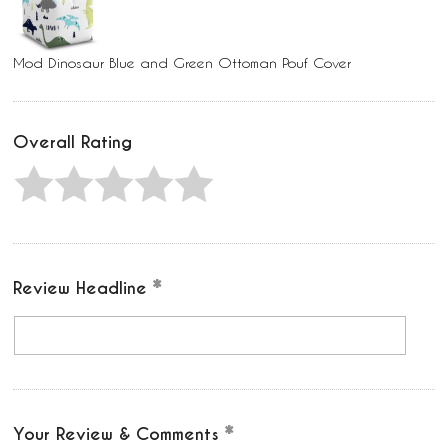
Mod Dinosaur Blue and Green Ottoman Pouf Cover
Overall Rating
Review Headline
Your Review & Comments