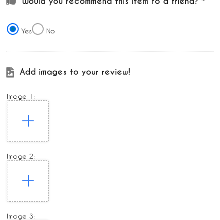
Would you recommend this item to a friend?
Yes
No
Add images to your review!
Image 1:
Image 2:
Image 3: