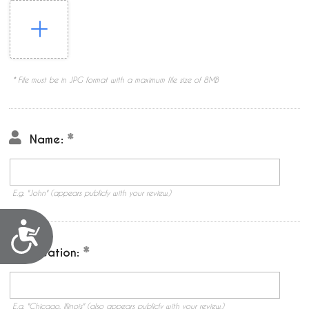
* File must be in JPG format with a maximum file size of 8MB
Name:
E.g. "John" (appears publicly with your review.)
Accessibility
Location:
E.g. "Chicago, Illinois" (also appears publicly with your review.)