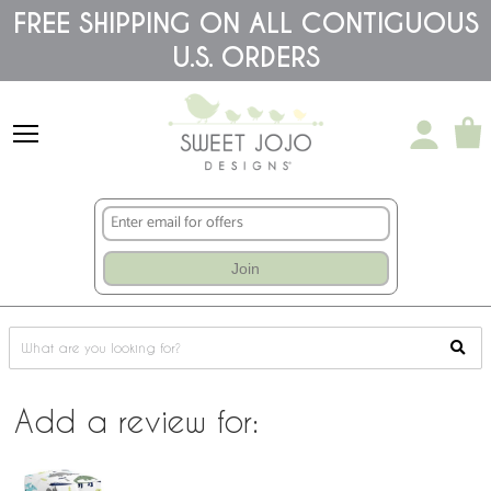
Please
FREE SHIPPING ON ALL CONTIGUOUS
note:
This
U.S. ORDERS
website
includes
an
accessibility
system.
Join
Add a review for: