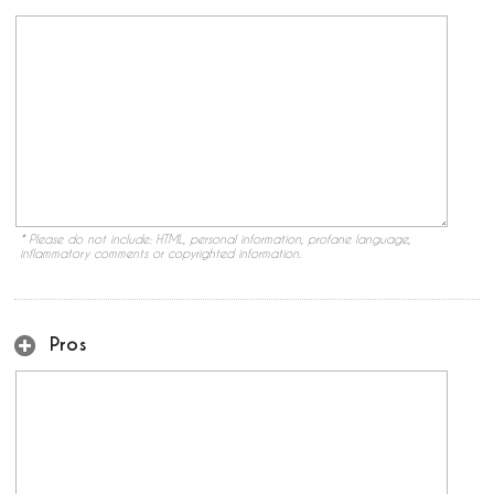
* Please do not include: HTML, personal information, profane language,
inflammatory comments or copyrighted information.
Pros