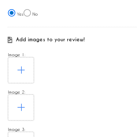
Yes
No
Add images to your review!
Image 1:
Image 2:
Image 3: