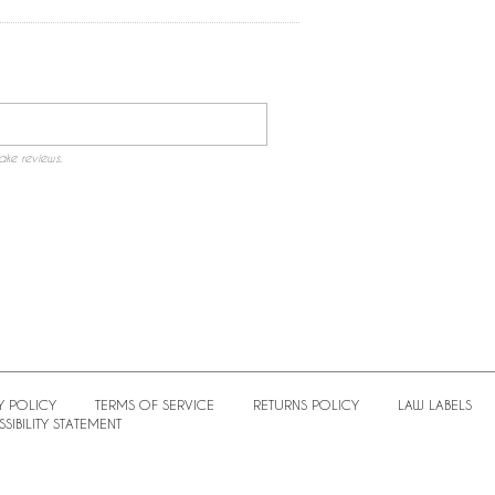
ake reviews.
Y POLICY
TERMS OF SERVICE
RETURNS POLICY
LAW LABELS
SIBILITY STATEMENT