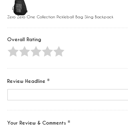
Press
Control-
F10
to
Zero Zero One Collection Pickleball Bag Sling Backpack
open
an
accessibility
menu.
Overall Rating
Review Headline
Your Review & Comments