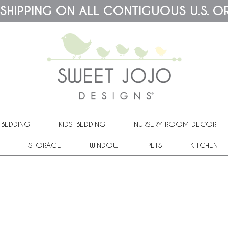
 SHIPPING ON ALL CONTIGUOUS U.S. O
 BEDDING
KIDS' BEDDING
NURSERY ROOM DECOR
STORAGE
WINDOW
PETS
KITCHEN