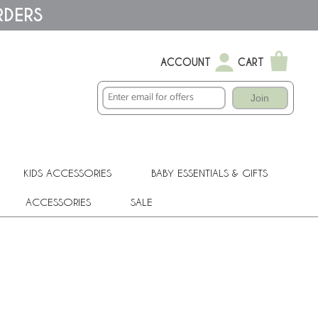
RDERS
ACCOUNT
CART
Join
KIDS ACCESSORIES
BABY ESSENTIALS & GIFTS
ACCESSORIES
SALE