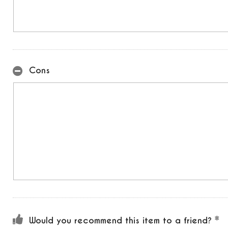
Cons
Would you recommend this item to a friend?