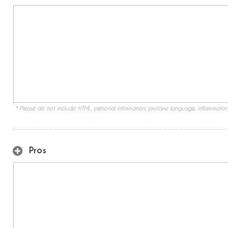
* Please do not include: HTML, personal information, profane language, inflammato
Pros