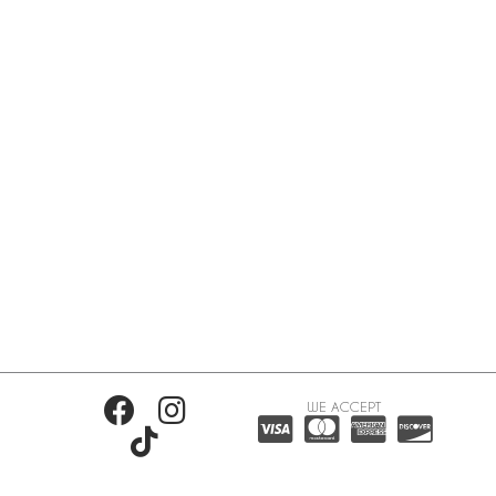
WE ACCEPT