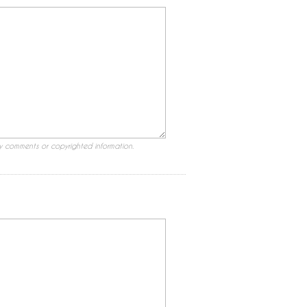
ry comments or copyrighted information.