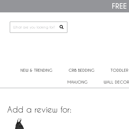
Please
FREE
note:
This
website
includes
an
accessibility
system.
Press
Control-
F11
to
adjust
the
NEW & TRENDING
CRIB BEDDING
TODDLER
website
to
people
MAHJONG
WALL DECOR
with
visual
disabilities
who
are
Add a review for:
using
a
screen
reader;