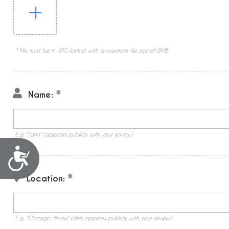
* File must be in JPG format with a maximum file size of 8MB
Name:
E.g. "John" (appears publicly with your review.)
Accessibility
Location:
E.g. "Chicago, Illinois" (also appears publicly with your review.)