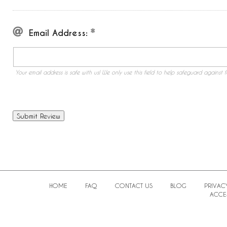
Email Address:
Your email address is safe with us! We only use this field to help safeguard against f
HOME
FAQ
CONTACT US
BLOG
PRIVAC
ACCES