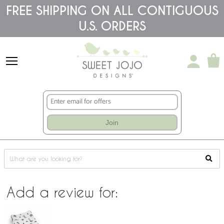
Please
FREE SHIPPING ON ALL CONTIGUOUS
note:
This
U.S. ORDERS
website
includes
an
accessibility
system.
Join
Add a review for: