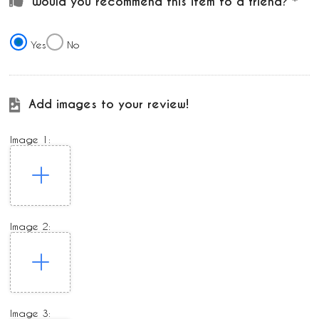
Would you recommend this item to a friend?
Yes
No
Add images to your review!
Image 1:
Image 2:
Image 3: