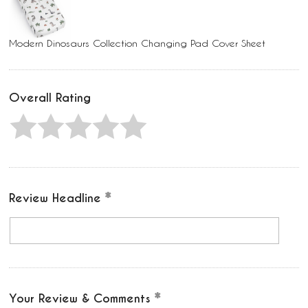
Modern Dinosaurs Collection Changing Pad Cover Sheet
Overall Rating
Review Headline
Your Review & Comments