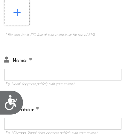
* File must be in JPG format with a maximum file size of 8MB
Name:
E.g. "John" (appears publicly with your review.)
Accessibility
Location:
E.g. "Chicago, Illinois" (also appears publicly with your review.)