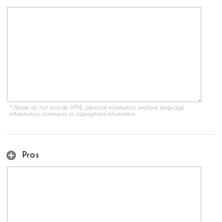
* Please do not include: HTML, personal information, profane language,
inflammatory comments or copyrighted information.
Pros