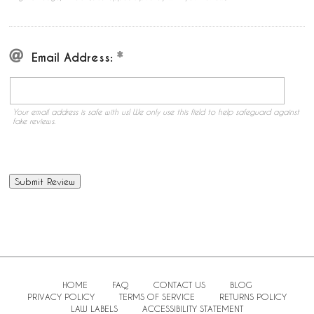
Email Address:
Your email address is safe with us! We only use this field to help safeguard against
fake reviews.
HOME
FAQ
CONTACT US
BLOG
PRIVACY POLICY
TERMS OF SERVICE
RETURNS POLICY
LAW LABELS
ACCESSIBILITY STATEMENT