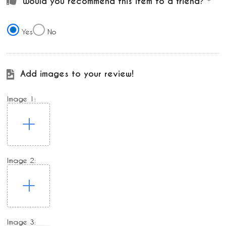
Would you recommend this item to a friend?
Yes
No
Add images to your review!
Image 1:
Image 2:
Image 3: