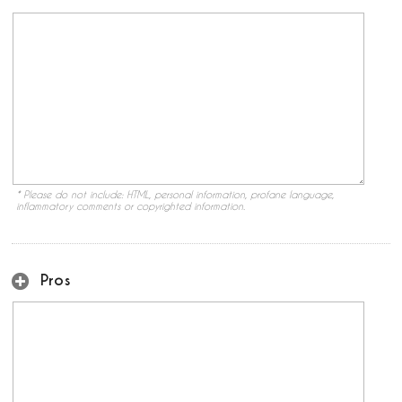
* Please do not include: HTML, personal information, profane language,
inflammatory comments or copyrighted information.
Pros