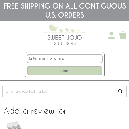
Please
FREE SHIPPING ON ALL CONTIGUOUS
note:
This
U.S. ORDERS
website
includes
an
accessibility
system.
Join
Add a review for: