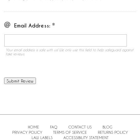
Email Address:
Your email address is safe with us! We only use this field to help safeguard against
fake reviews.
HOME
FAQ
CONTACT US
BLOG
PRIVACY POLICY
TERMS OF SERVICE
RETURNS POLICY
LAW LABELS
ACCESSIBILITY STATEMENT