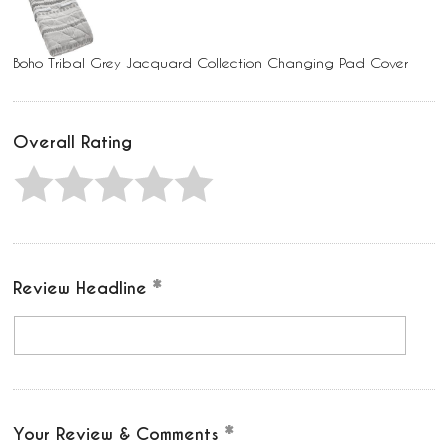
Boho Tribal Grey Jacquard Collection Changing Pad Cover
Overall Rating
Review Headline
Your Review & Comments