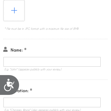
* File must be in JPG format with a maximum file size of 8MB
Name:
E.g. "John" (appears publicly with your review.)
Accessibility
Location:
E.g. "Chicago, Illinois" (also appears publicly with your review.)