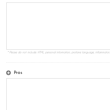
* Please do not include: HTML, personal information, profane language, inflammato
Pros