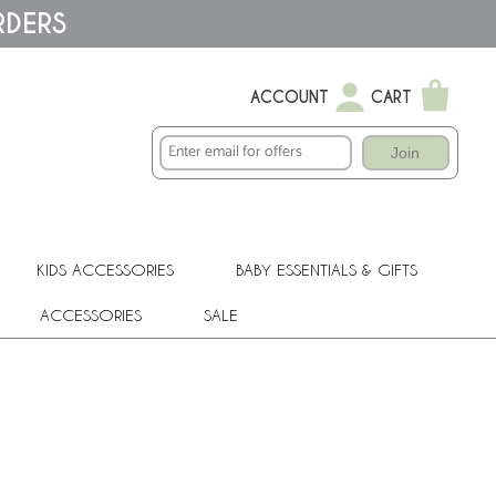
RDERS
ACCOUNT
CART
Join
KIDS ACCESSORIES
BABY ESSENTIALS & GIFTS
ACCESSORIES
SALE