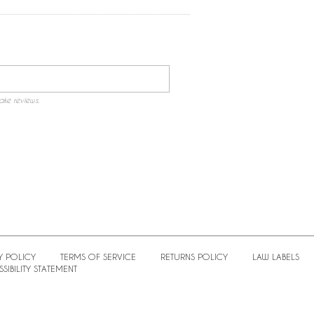
ake reviews.
Y POLICY
TERMS OF SERVICE
RETURNS POLICY
LAW LABELS
SIBILITY STATEMENT