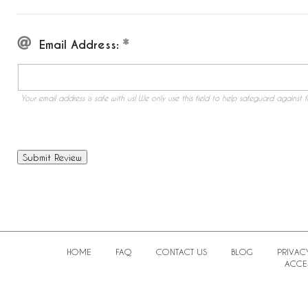
Email Address:
Your email address is safe with us! We only use this field to help safeguard against f
HOME
FAQ
CONTACT US
BLOG
PRIVAC
ACCES