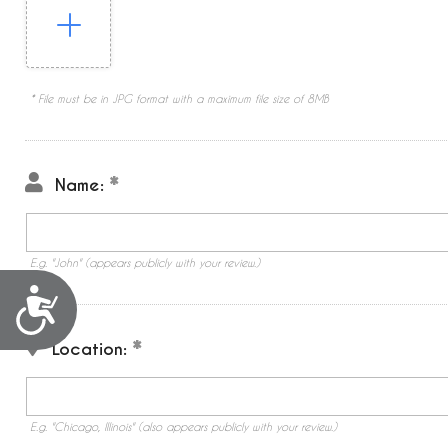
* File must be in JPG format with a maximum file size of 8MB
Name:
E.g. "John" (appears publicly with your review.)
Accessibility
Location:
E.g. "Chicago, Illinois" (also appears publicly with your review.)