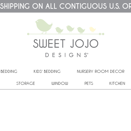
 SHIPPING ON ALL CONTIGUOUS U.S. O
 BEDDING
KIDS' BEDDING
NURSERY ROOM DECOR
STORAGE
WINDOW
PETS
KITCHEN