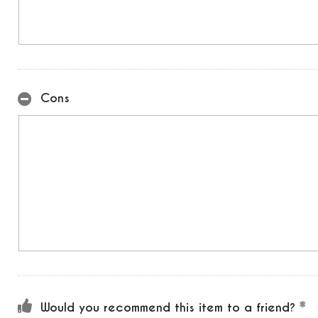
Cons
Would you recommend this item to a friend?