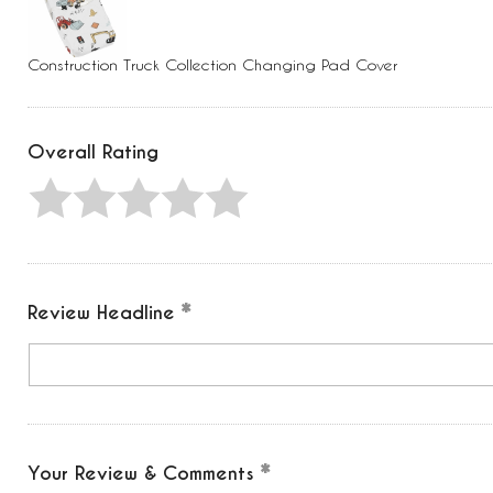
Press
Control-
F10
to
Construction Truck Collection Changing Pad Cover
open
an
accessibility
menu.
Overall Rating
Review Headline
Your Review & Comments