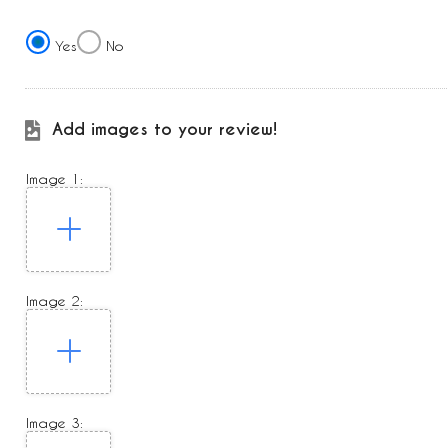
Yes
No
Add images to your review!
Image 1:
Image 2:
Image 3: