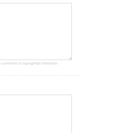
ry comments or copyrighted information.