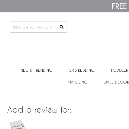
Please
FREE
note:
This
website
includes
an
accessibility
system.
Press
Control-
F11
to
adjust
the
NEW & TRENDING
CRIB BEDDING
TODDLER
website
to
people
MAHJONG
WALL DECOR
with
visual
disabilities
who
are
Add a review for:
using
a
screen
reader;