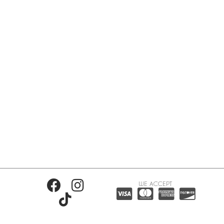
WE ACCEPT