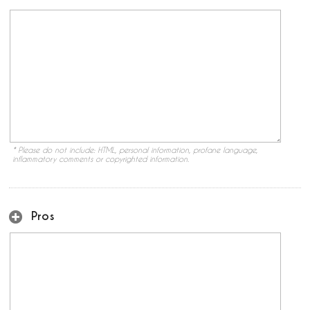
* Please do not include: HTML, personal information, profane language,
inflammatory comments or copyrighted information.
Pros