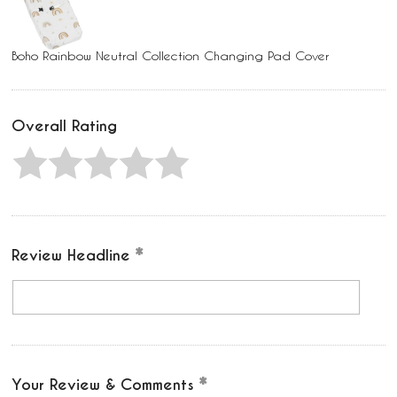
Boho Rainbow Neutral Collection Changing Pad Cover
Overall Rating
Review Headline
Your Review & Comments