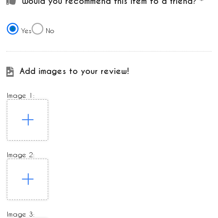
Would you recommend this item to a friend?
Yes
No
Add images to your review!
Image 1:
Image 2:
Image 3: