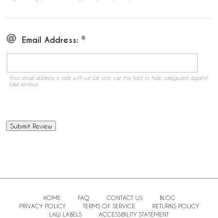
Email Address:
Your email address is safe with us! We only use this field to help safeguard against
fake reviews.
HOME
FAQ
CONTACT US
BLOG
PRIVACY POLICY
TERMS OF SERVICE
RETURNS POLICY
LAW LABELS
ACCESSIBILITY STATEMENT