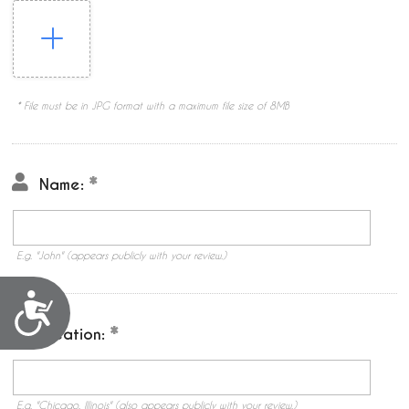
* File must be in JPG format with a maximum file size of 8MB
Name:
E.g. "John" (appears publicly with your review.)
Accessibility
Location:
E.g. "Chicago, Illinois" (also appears publicly with your review.)