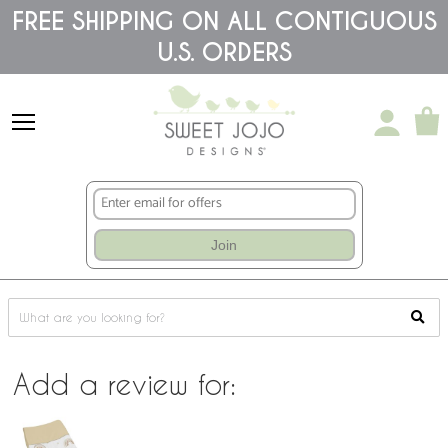
Please
FREE SHIPPING ON ALL CONTIGUOUS
note:
This
U.S. ORDERS
website
includes
an
accessibility
system.
Join
Add a review for: