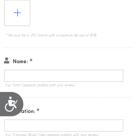
* File must be in JPG format with a maximum file size of 8MB
Name:
E.g. "John" (appears publicly with your review.)
Accessibility
Location:
E.g. "Chicago, Illinois" (also appears publicly with your review.)