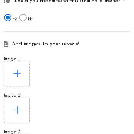
Would you recommend this item to a friend?
Yes
No
Add images to your review!
Image 1:
Image 2:
Image 3: