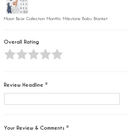
Moon Bear Collection Monthly Milestone Baby Blanket
Overall Rating
Review Headline
Your Review & Comments