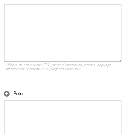
* Please do not include: HTML, personal information, profane language,
inflammatory comments or copyrighted information.
Pros