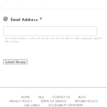
Email Address:
Your email address is safe with us! We only use this field to help safeguard against
fake reviews.
HOME
FAQ
CONTACT US
BLOG
PRIVACY POLICY
TERMS OF SERVICE
RETURNS POLICY
LAW LABELS
ACCESSIBILITY STATEMENT