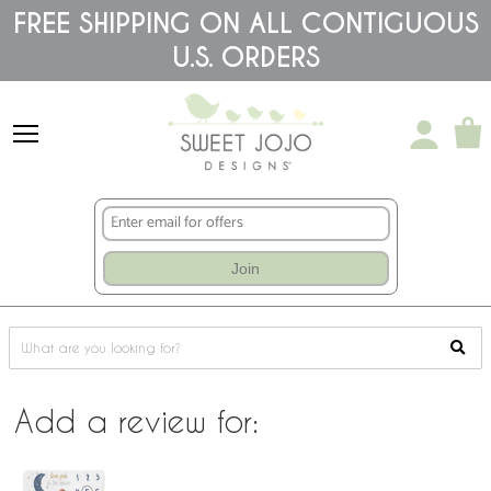
Please
FREE SHIPPING ON ALL CONTIGUOUS
note:
This
U.S. ORDERS
website
includes
an
accessibility
system.
Join
Add a review for: