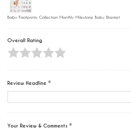
Press
Control-
F10
to
Baby Footprints Collection Monthly Milestone Baby Blanket
open
an
accessibility
menu.
Overall Rating
Review Headline
Your Review & Comments