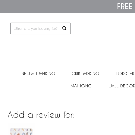
Please
FREE
note:
This
website
includes
an
accessibility
system.
Press
Control-
F11
to
adjust
the
NEW & TRENDING
CRIB BEDDING
TODDLER
website
to
people
MAHJONG
WALL DECOR
with
visual
disabilities
who
are
Add a review for:
using
a
screen
reader;