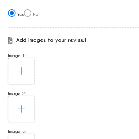
Yes
No
Add images to your review!
Image 1:
Image 2:
Image 3: