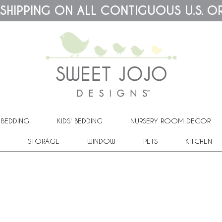
 SHIPPING ON ALL CONTIGUOUS U.S. O
 BEDDING
KIDS' BEDDING
NURSERY ROOM DECOR
STORAGE
WINDOW
PETS
KITCHEN