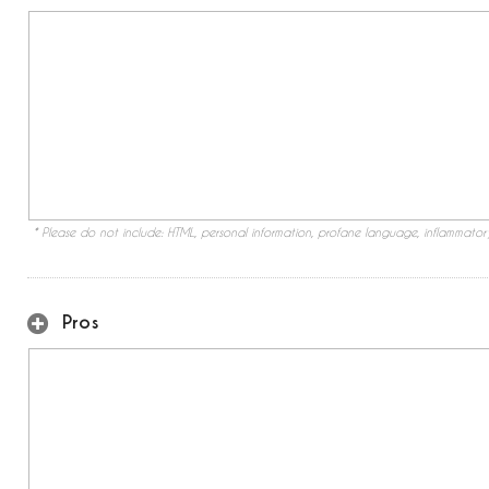
* Please do not include: HTML, personal information, profane language, inflammato
Pros