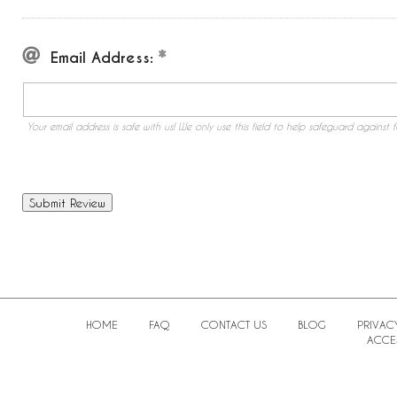
Email Address:
Your email address is safe with us! We only use this field to help safeguard against f
HOME
FAQ
CONTACT US
BLOG
PRIVAC
ACCES