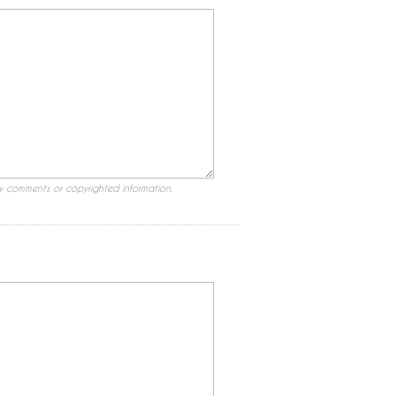
ry comments or copyrighted information.