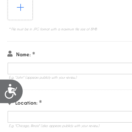
* File must be in JPG format with a maximum file size of 8MB
Name:
E.g. "John" (appears publicly with your review.)
Accessibility
Location:
E.g. "Chicago, Illinois" (also appears publicly with your review.)