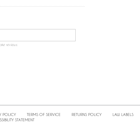
ake reviews.
Y POLICY
TERMS OF SERVICE
RETURNS POLICY
LAW LABELS
SIBILITY STATEMENT