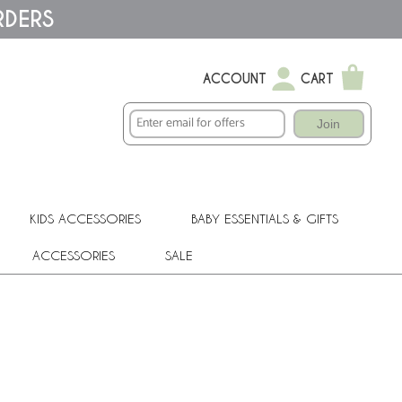
RDERS
ACCOUNT
CART
Join
KIDS ACCESSORIES
BABY ESSENTIALS & GIFTS
ACCESSORIES
SALE