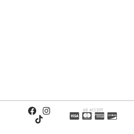
WE ACCEPT