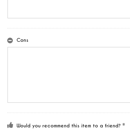
Cons
Would you recommend this item to a friend?