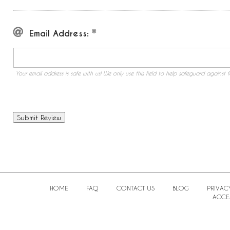
Email Address:
Your email address is safe with us! We only use this field to help safeguard against f
HOME
FAQ
CONTACT US
BLOG
PRIVAC
ACCES