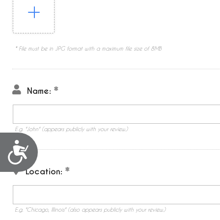
* File must be in JPG format with a maximum file size of 8MB
Name:
E.g. "John" (appears publicly with your review.)
Accessibility
Location:
E.g. "Chicago, Illinois" (also appears publicly with your review.)