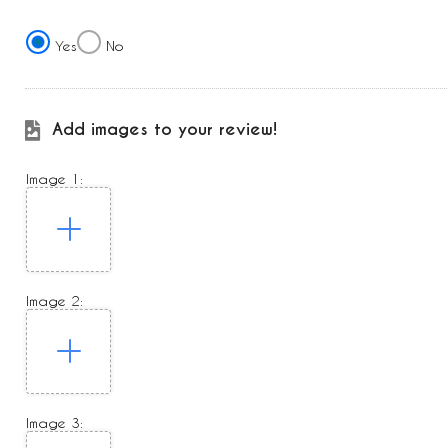
Yes
No
Add images to your review!
Image 1:
Image 2:
Image 3: