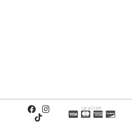
WE ACCEPT