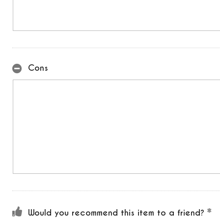
Cons
Would you recommend this item to a friend?