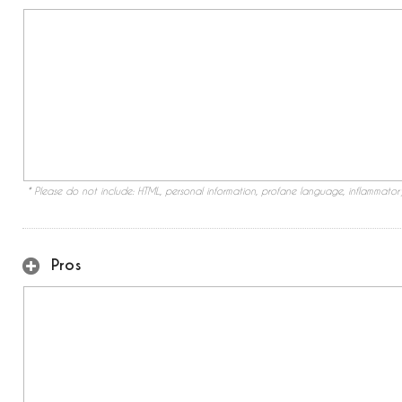
* Please do not include: HTML, personal information, profane language, inflammato
Pros