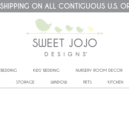
 SHIPPING ON ALL CONTIGUOUS U.S. O
 BEDDING
KIDS' BEDDING
NURSERY ROOM DECOR
STORAGE
WINDOW
PETS
KITCHEN