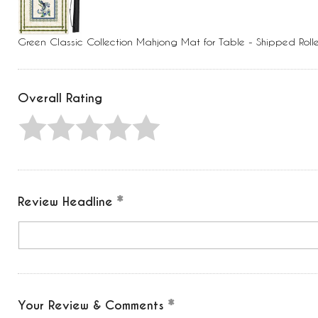
Press
Control-
F10
to
Green Classic Collection Mahjong Mat for Table - Shipped Roll
open
an
accessibility
menu.
Overall Rating
Review Headline
Your Review & Comments