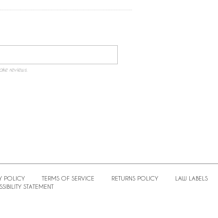
ake reviews.
Y POLICY
TERMS OF SERVICE
RETURNS POLICY
LAW LABELS
SIBILITY STATEMENT