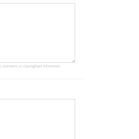
ry comments or copyrighted information.