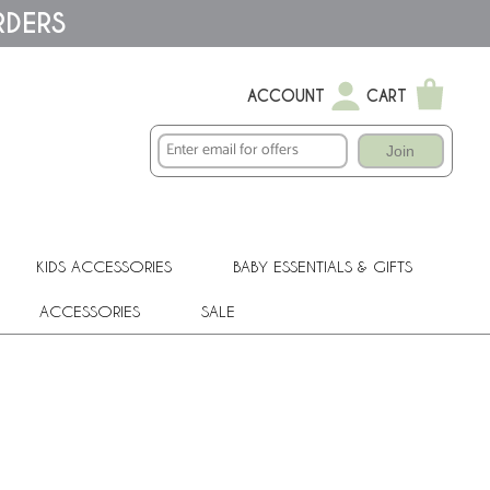
RDERS
ACCOUNT
CART
Join
KIDS ACCESSORIES
BABY ESSENTIALS & GIFTS
ACCESSORIES
SALE