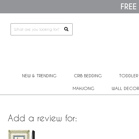
Please
FREE
note:
This
website
includes
an
accessibility
system.
Press
Control-
F11
to
adjust
the
NEW & TRENDING
CRIB BEDDING
TODDLER
website
to
people
MAHJONG
WALL DECOR
with
visual
disabilities
who
are
Add a review for:
using
a
screen
reader;