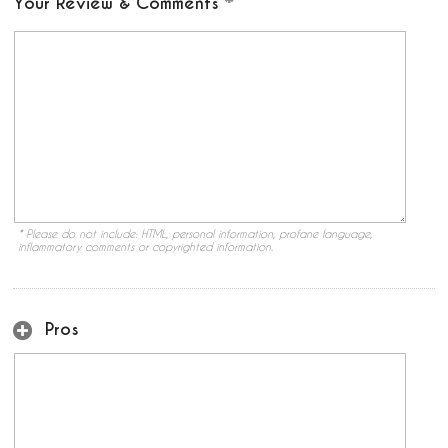
Your Review & Comments
* Please do not include: HTML, personal information, profane language,
inflammatory comments or copyrighted information.
Pros