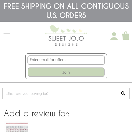
Please
FREE SHIPPING ON ALL CONTIGUOUS
note:
This
U.S. ORDERS
website
includes
an
accessibility
system.
Join
Add a review for: