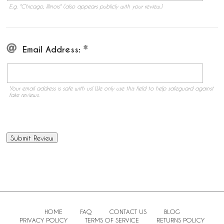
E.g. "Chicago, Illinois" (also appears publicly with your review.)
Email Address:
Your email address is safe with us! We only use this field to help safeguard against
fake reviews.
HOME
FAQ
CONTACT US
BLOG
PRIVACY POLICY
TERMS OF SERVICE
RETURNS POLICY