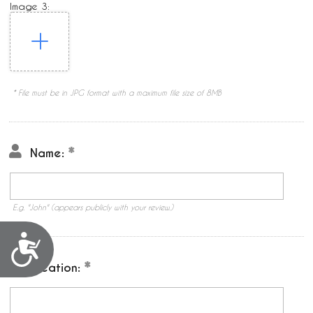
Image 3:
* File must be in JPG format with a maximum file size of 8MB
Name:
E.g. "John" (appears publicly with your review.)
Accessibility
Location: