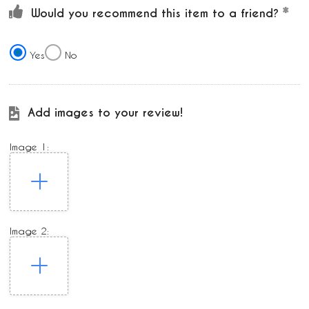
Would you recommend this item to a friend?
Yes
No
Add images to your review!
Image 1:
Image 2: