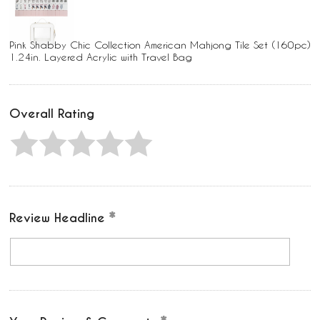
Pink Shabby Chic Collection American Mahjong Tile Set (160pc)
1.24in. Layered Acrylic with Travel Bag
Overall Rating
Review Headline