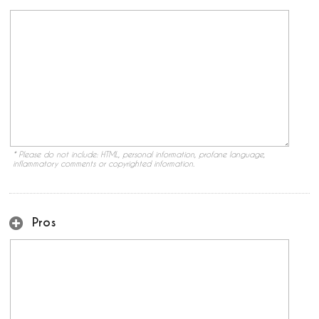
* Please do not include: HTML, personal information, profane language,
inflammatory comments or copyrighted information.
Pros