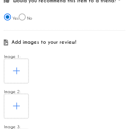
Would you recommend this item to a friend?
Yes
No
Add images to your review!
Image 1:
Image 2:
Image 3: