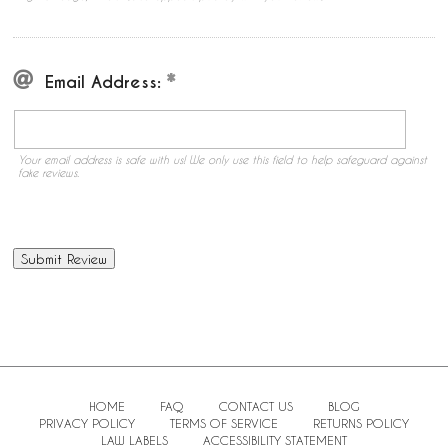
Email Address:
Your email address is safe with us! We only use this field to help safeguard against
fake reviews.
HOME
FAQ
CONTACT US
BLOG
PRIVACY POLICY
TERMS OF SERVICE
RETURNS POLICY
LAW LABELS
ACCESSIBILITY STATEMENT