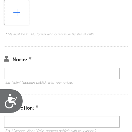
* File must be in JPG format with a maximum file size of 8MB
Name:
E.g. "John" (appears publicly with your review.)
Accessibility
Location:
E.g. "Chicago, Illinois" (also appears publicly with your review.)