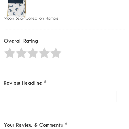
Moon Bear Collection Hamper
Overall Rating
Review Headline
Your Review & Comments