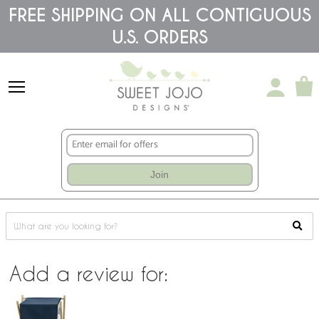
Please
FREE SHIPPING ON ALL CONTIGUOUS
note:
This
U.S. ORDERS
website
includes
an
accessibility
system.
Join
Add a review for: