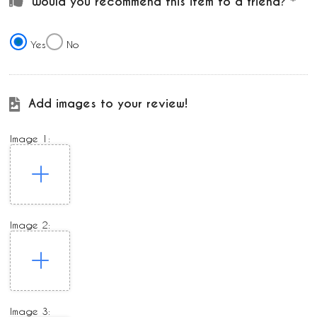
Would you recommend this item to a friend?
Yes
No
Add images to your review!
Image 1:
Image 2:
Image 3: