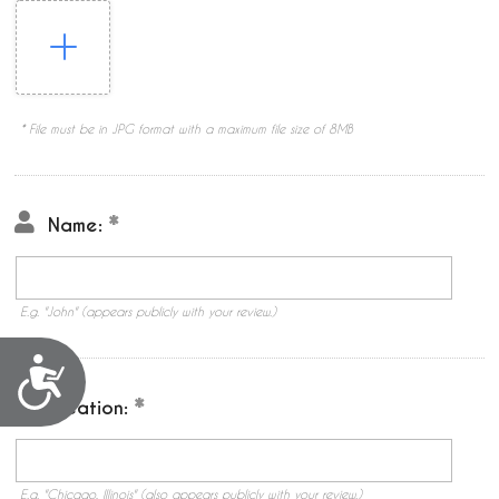
* File must be in JPG format with a maximum file size of 8MB
Name:
E.g. "John" (appears publicly with your review.)
Accessibility
Location:
E.g. "Chicago, Illinois" (also appears publicly with your review.)