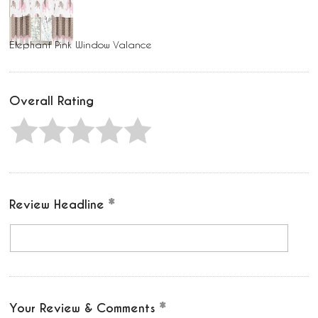
Elephant Pink Window Valance
Overall Rating
Review Headline
Your Review & Comments