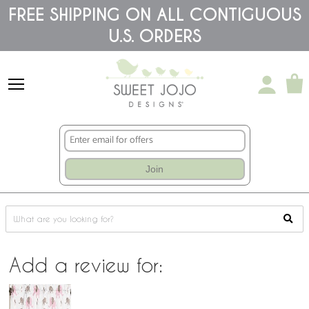
Please
FREE SHIPPING ON ALL CONTIGUOUS
note:
This
U.S. ORDERS
website
includes
an
accessibility
system.
Join
Add a review for: