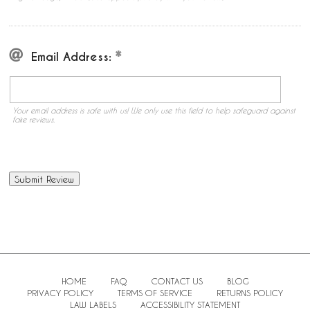
Email Address:
Your email address is safe with us! We only use this field to help safeguard against
fake reviews.
HOME
FAQ
CONTACT US
BLOG
PRIVACY POLICY
TERMS OF SERVICE
RETURNS POLICY
LAW LABELS
ACCESSIBILITY STATEMENT