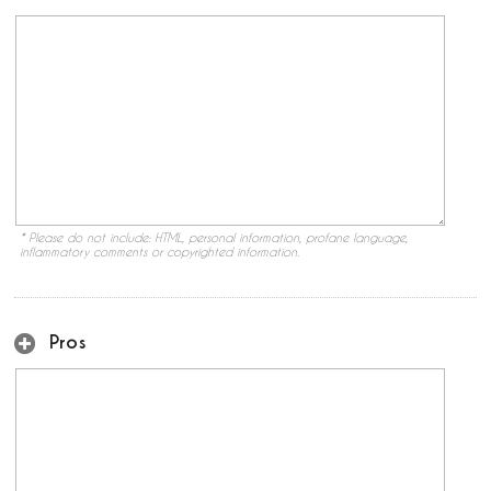
* Please do not include: HTML, personal information, profane language,
inflammatory comments or copyrighted information.
Pros