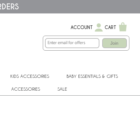
RDERS
ACCOUNT
CART
Join
KIDS ACCESSORIES
BABY ESSENTIALS & GIFTS
ACCESSORIES
SALE