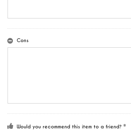
Cons
Would you recommend this item to a friend?