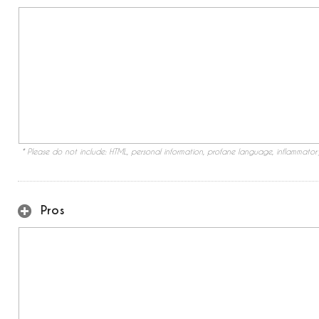
* Please do not include: HTML, personal information, profane language, inflammato
Pros