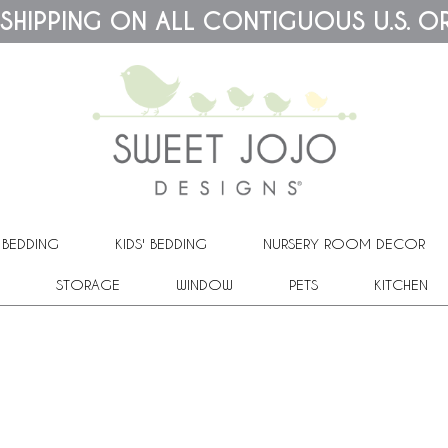
 SHIPPING ON ALL CONTIGUOUS U.S. O
 BEDDING
KIDS' BEDDING
NURSERY ROOM DECOR
STORAGE
WINDOW
PETS
KITCHEN