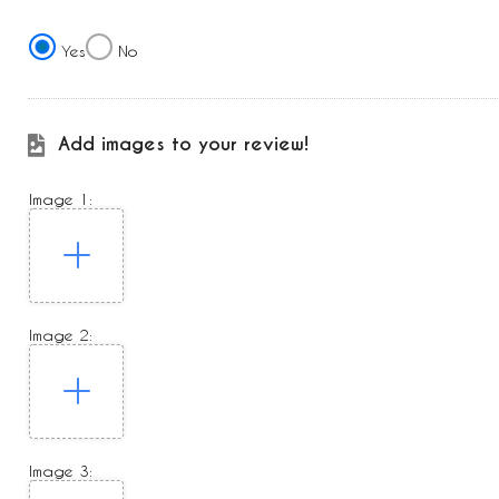
Yes
No
Add images to your review!
Image 1:
Image 2:
Image 3: