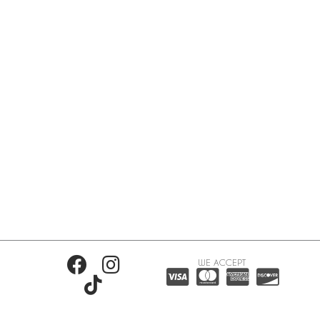
WE ACCEPT