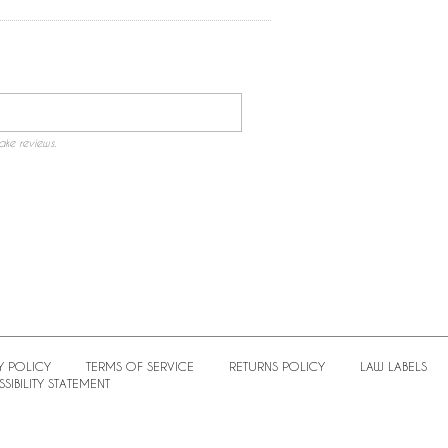
ake reviews.
Y POLICY
TERMS OF SERVICE
RETURNS POLICY
LAW LABELS
SIBILITY STATEMENT