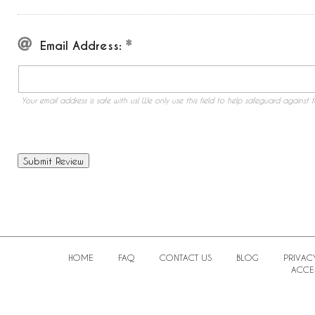
Email Address:
Your email address is safe with us! We only use this field to help safeguard against f
HOME
FAQ
CONTACT US
BLOG
PRIVAC
ACCES