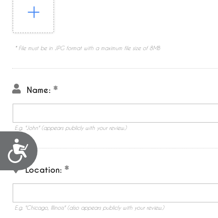
* File must be in JPG format with a maximum file size of 8MB
Name:
E.g. "John" (appears publicly with your review.)
Accessibility
Location:
E.g. "Chicago, Illinois" (also appears publicly with your review.)