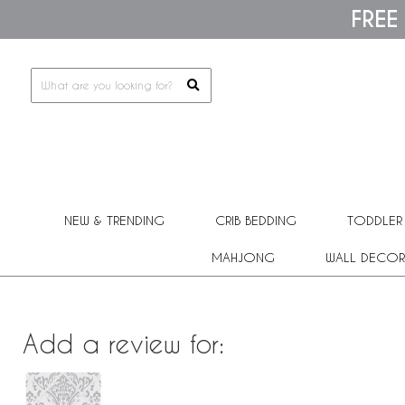
Please
FREE
note:
This
website
includes
an
accessibility
system.
Press
Control-
F11
to
adjust
the
NEW & TRENDING
CRIB BEDDING
TODDLER
website
to
people
MAHJONG
WALL DECOR
with
visual
disabilities
who
are
Add a review for:
using
a
screen
reader;