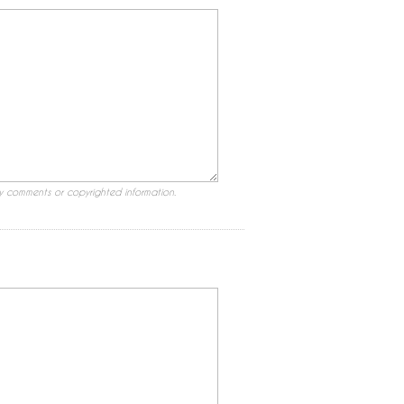
ry comments or copyrighted information.