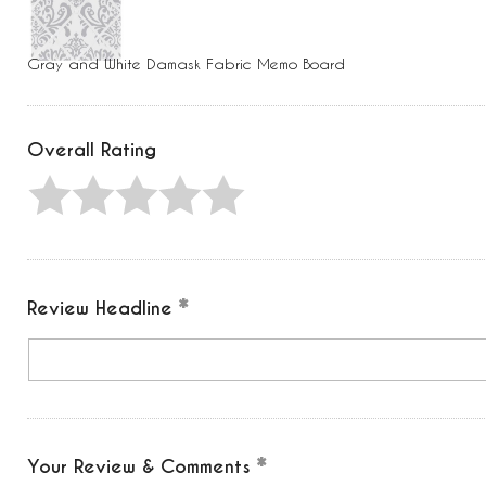
Press
Control-
F10
to
Gray and White Damask Fabric Memo Board
open
an
accessibility
menu.
Overall Rating
Review Headline
Your Review & Comments