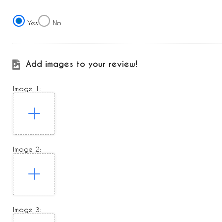
Yes
No
Add images to your review!
Image 1:
Image 2:
Image 3: