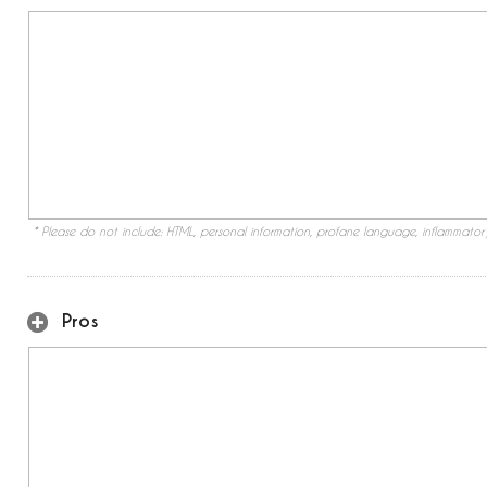
* Please do not include: HTML, personal information, profane language, inflammato
Pros