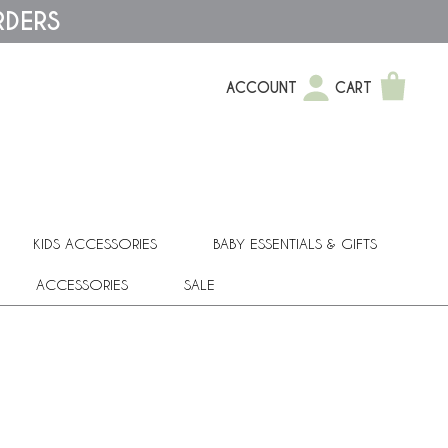
RDERS
ACCOUNT
CART
KIDS ACCESSORIES
BABY ESSENTIALS & GIFTS
ACCESSORIES
SALE