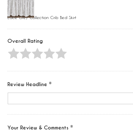
Press
Control-
F10
to
Lace Grey Collection Crib Bed Skirt
open
an
accessibility
menu.
Overall Rating
Review Headline
Your Review & Comments