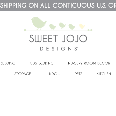
 SHIPPING ON ALL CONTIGUOUS U.S. O
 BEDDING
KIDS' BEDDING
NURSERY ROOM DECOR
STORAGE
WINDOW
PETS
KITCHEN