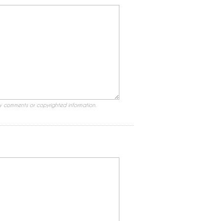
ry comments or copyrighted information.