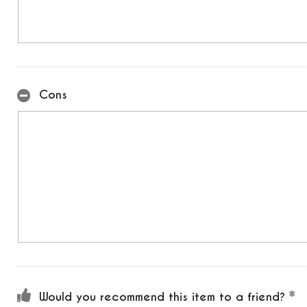
Cons
Would you recommend this item to a friend?