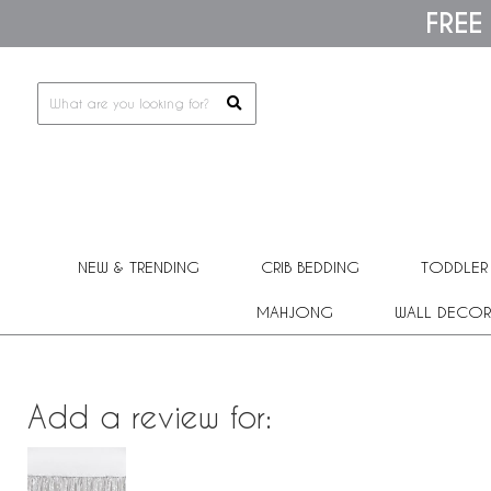
Please
FREE
note:
This
website
includes
an
accessibility
system.
Press
Control-
F11
to
adjust
the
NEW & TRENDING
CRIB BEDDING
TODDLER
website
to
people
MAHJONG
WALL DECOR
with
visual
disabilities
who
are
Add a review for:
using
a
screen
reader;