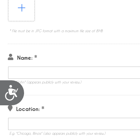
* File must be in JPG format with a maximum file size of 8MB
Name:
E.g. "John" (appears publicly with your review.)
Accessibility
Location:
E.g. "Chicago, Illinois" (also appears publicly with your review.)