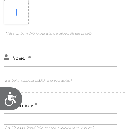
* File must be in JPG format with a maximum file size of 8MB
Name:
E.g. "John" (appears publicly with your review.)
Accessibility
Location:
E.g. "Chicago, Illinois" (also appears publicly with your review.)