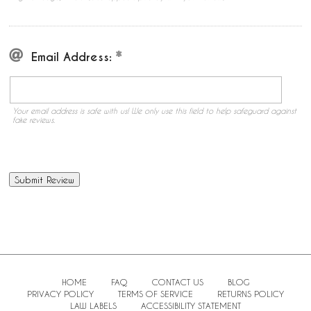
Email Address:
Your email address is safe with us! We only use this field to help safeguard against
fake reviews.
HOME
FAQ
CONTACT US
BLOG
PRIVACY POLICY
TERMS OF SERVICE
RETURNS POLICY
LAW LABELS
ACCESSIBILITY STATEMENT