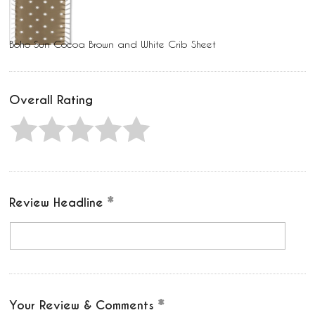
Boho Sun Cocoa Brown and White Crib Sheet
Overall Rating
Review Headline
Your Review & Comments