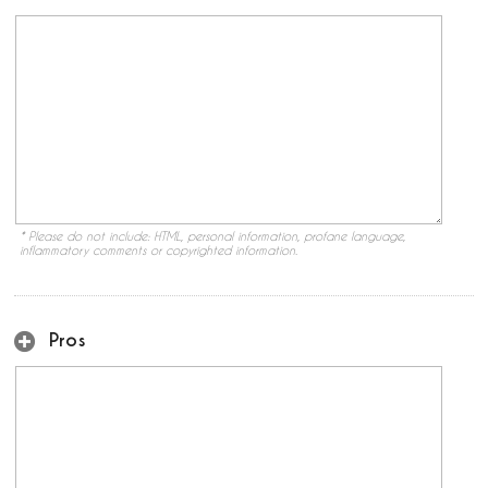
* Please do not include: HTML, personal information, profane language,
inflammatory comments or copyrighted information.
Pros