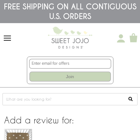
Please
FREE SHIPPING ON ALL CONTIGUOUS
note:
This
U.S. ORDERS
website
includes
an
accessibility
system.
Join
Add a review for: