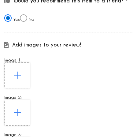
Would you recommend this item to a friend?
Yes
No
Add images to your review!
Image 1:
Image 2:
Image 3: