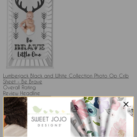
Lumberjack Black and White Collection Photo Op Crib
Sheet - Be Brave
Overall Rating
Review Headline
Your Review & Comments
* Please do not include: HTML, personal information,