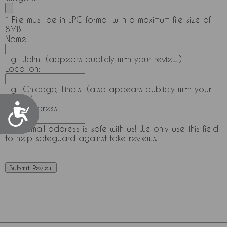
* File must be in JPG format with a maximum file size of
8MB
Name:
E.g. "John" (appears publicly with your review.)
Location:
E.g. "Chicago, Illinois" (also appears publicly with your
review.)
Accessibility
Email Address:
Your email address is safe with us! We only use this field
to help safeguard against fake reviews.