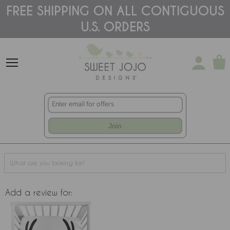
Please
FREE SHIPPING ON ALL CONTIGUOUS
note:
U.S. ORDERS
This
website
includes
an
accessibility
system.
Join
Add a review for: