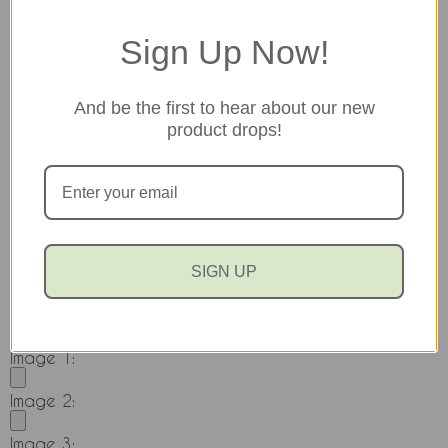
profane language, inflammatory comments or
copyrighted information.
Sign Up Now!
Pros
And be the first to hear about our new
product drops!
Cons
Would you recommend this item to a friend?
SIGN UP
Yes
No
Add images to your review!
Image 1:
Image 2:
Image 3: