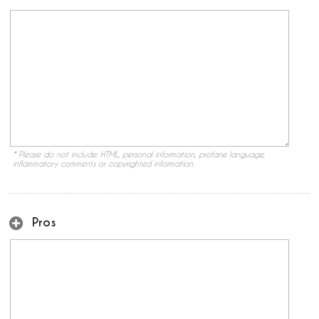
* Please do not include: HTML, personal information, profane language,
inflammatory comments or copyrighted information.
Pros