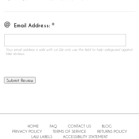
Email Address:
Your email address is safe with us! We only use this field to help safeguard against
fake reviews.
HOME
FAQ
CONTACT US
BLOG
PRIVACY POLICY
TERMS OF SERVICE
RETURNS POLICY
LAW LABELS
ACCESSIBILITY STATEMENT