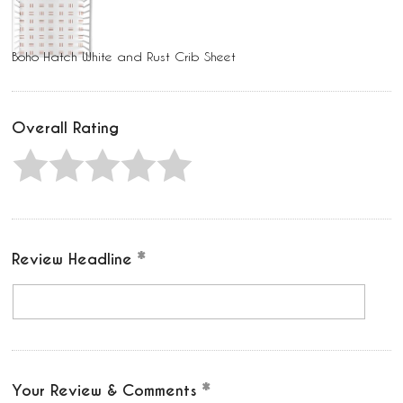
Boho Hatch White and Rust Crib Sheet
Overall Rating
Review Headline
Your Review & Comments