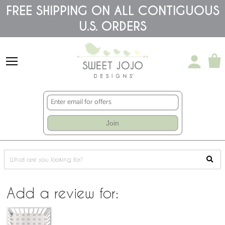
Please
FREE SHIPPING ON ALL CONTIGUOUS
note:
This
U.S. ORDERS
website
includes
an
accessibility
system.
Join
Add a review for: