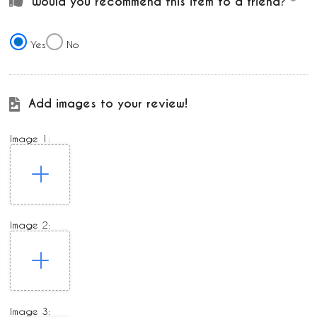
Would you recommend this item to a friend?
Yes
No
Add images to your review!
Image 1:
Image 2:
Image 3: