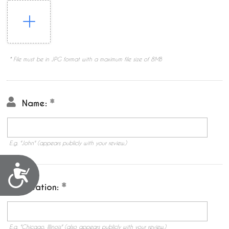
* File must be in JPG format with a maximum file size of 8MB
Name:
E.g. "John" (appears publicly with your review.)
Accessibility
Location:
E.g. "Chicago, Illinois" (also appears publicly with your review.)