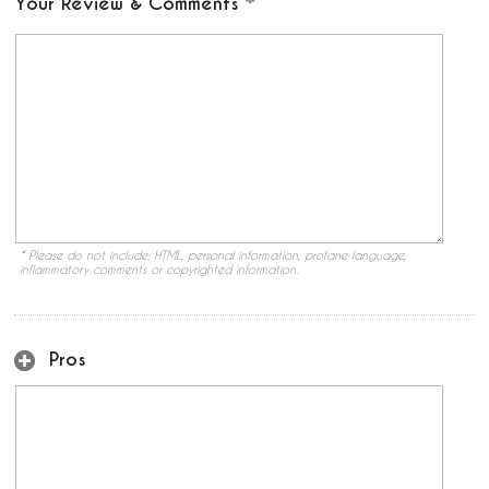
Your Review & Comments
* Please do not include: HTML, personal information, profane language,
inflammatory comments or copyrighted information.
Pros