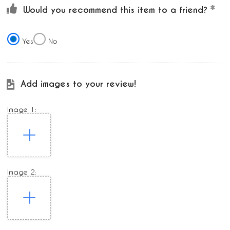
Would you recommend this item to a friend?
Yes
No
Add images to your review!
Image 1:
Image 2: