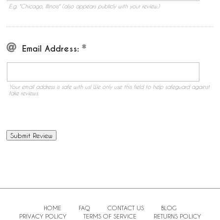
E.g. "Chicago, Illinois" (also appears publicly with your review.)
Email Address:
Your email address is safe with us! We only use this field to help safeguard against
fake reviews.
HOME
FAQ
CONTACT US
BLOG
PRIVACY POLICY
TERMS OF SERVICE
RETURNS POLICY