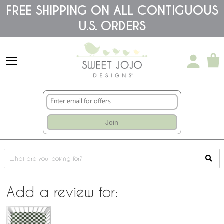
Please
FREE SHIPPING ON ALL CONTIGUOUS
note:
This
U.S. ORDERS
website
includes
an
accessibility
system.
Join
Add a review for: