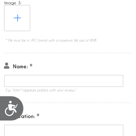
Image 3:
* File must be in JPG format with a maximum file size of 8MB
Name:
E.g. "John" (appears publicly with your review.)
Accessibility
Location: