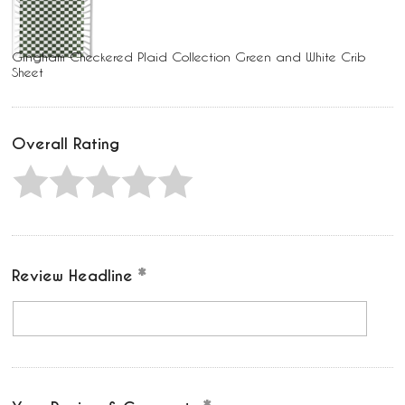
Gingham Checkered Plaid Collection Green and White Crib
Sheet
Overall Rating
Review Headline