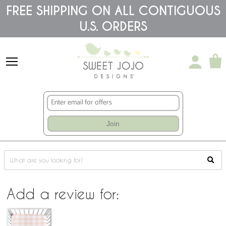
Please
FREE SHIPPING ON ALL CONTIGUOUS
note:
This
U.S. ORDERS
website
includes
an
accessibility
system.
Join
Add a review for: