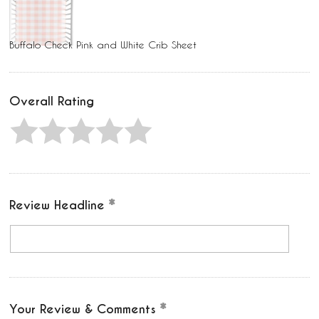
Buffalo Check Pink and White Crib Sheet
Overall Rating
Review Headline
Your Review & Comments