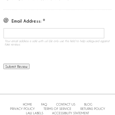
Email Address:
Your email address is safe with us! We only use this field to help safeguard against
fake reviews.
HOME
FAQ
CONTACT US
BLOG
PRIVACY POLICY
TERMS OF SERVICE
RETURNS POLICY
LAW LABELS
ACCESSIBILITY STATEMENT