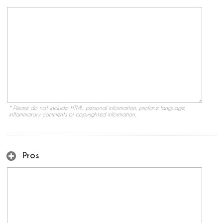
* Please do not include: HTML, personal information, profane language,
inflammatory comments or copyrighted information.
Pros