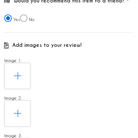
Would you recommend this item to a friend?
Yes
No
Add images to your review!
Image 1:
Image 2:
Image 3: