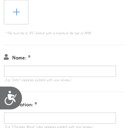
* File must be in JPG format with a maximum file size of 8MB
Name:
E.g. "John" (appears publicly with your review.)
Accessibility
Location:
E.g. "Chicago, Illinois" (also appears publicly with your review.)