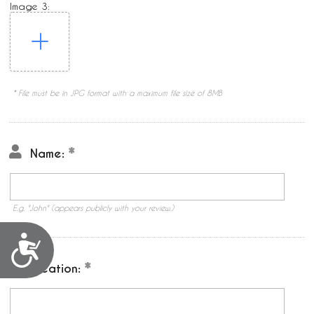
Image 3:
* File must be in JPG format with a maximum file size of 8MB
Name:
E.g. "John" (appears publicly with your review.)
Accessibility
Location: