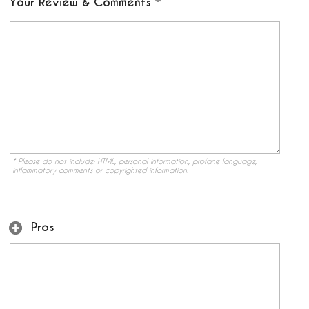
Your Review & Comments
* Please do not include: HTML, personal information, profane language,
inflammatory comments or copyrighted information.
Pros