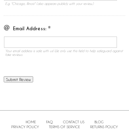
E.g. "Chicago, Illinois" (also appears publicly with your review.)
Email Address:
Your email address is safe with us! We only use this field to help safeguard against
fake reviews.
HOME
FAQ
CONTACT US
BLOG
PRIVACY POLICY
TERMS OF SERVICE
RETURNS POLICY