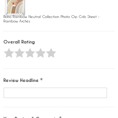
Boho Rainbow Neutral Collection Photo Op Crib Sheet -
Rainbow Arches
Overall Rating
Review Headline