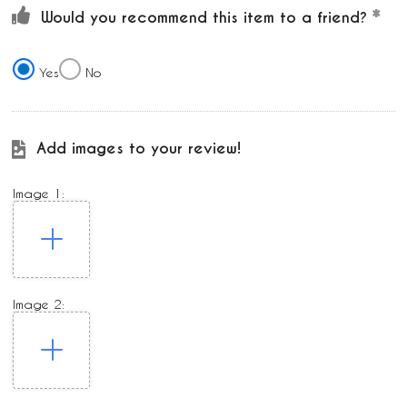
Would you recommend this item to a friend?
Yes
No
Add images to your review!
Image 1:
Image 2: