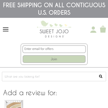
Please
FREE SHIPPING ON ALL CONTIGUOUS
note:
This
U.S. ORDERS
website
includes
an
accessibility
system.
Join
Add a review for: