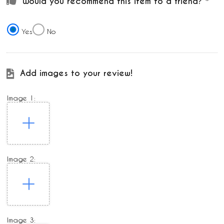
Would you recommend this item to a friend?
Yes
No
Add images to your review!
Image 1:
Image 2:
Image 3: