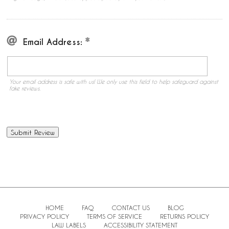
Email Address:
Your email address is safe with us! We only use this field to help safeguard against
fake reviews.
HOME
FAQ
CONTACT US
BLOG
PRIVACY POLICY
TERMS OF SERVICE
RETURNS POLICY
LAW LABELS
ACCESSIBILITY STATEMENT