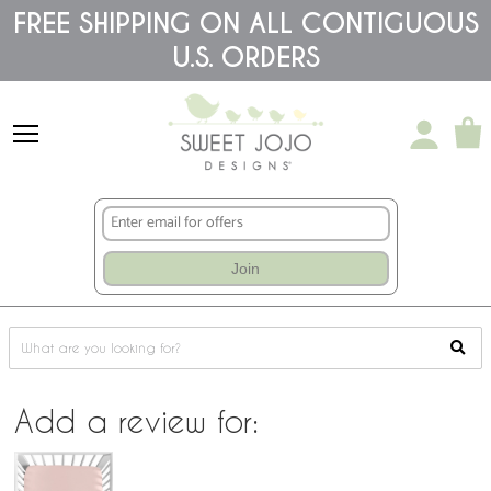
Please
FREE SHIPPING ON ALL CONTIGUOUS
note:
This
U.S. ORDERS
website
includes
an
accessibility
system.
Join
Add a review for: