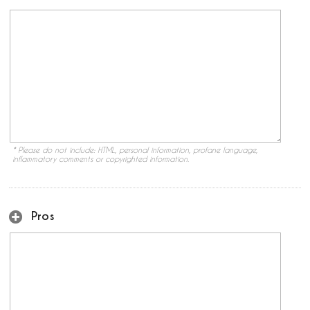
* Please do not include: HTML, personal information, profane language,
inflammatory comments or copyrighted information.
Pros