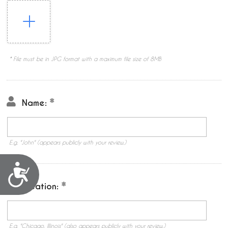
* File must be in JPG format with a maximum file size of 8MB
Name:
E.g. "John" (appears publicly with your review.)
Accessibility
Location:
E.g. "Chicago, Illinois" (also appears publicly with your review.)