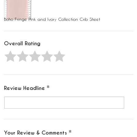
Boho Fringe Pink and Ivory Collection Crib Sheet
Overall Rating
Review Headline
Your Review & Comments