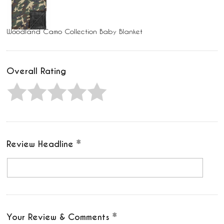
Woodland Camo Collection Baby Blanket
Overall Rating
Review Headline
Your Review & Comments