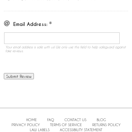
Email Address:
Your email address is safe with us! We only use this field to help safeguard against
fake reviews.
HOME
FAQ
CONTACT US
BLOG
PRIVACY POLICY
TERMS OF SERVICE
RETURNS POLICY
LAW LABELS
ACCESSIBILITY STATEMENT