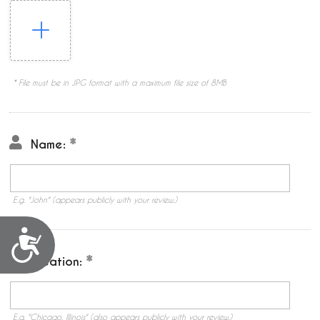
* File must be in JPG format with a maximum file size of 8MB
Name:
E.g. "John" (appears publicly with your review.)
Accessibility
Location:
E.g. "Chicago, Illinois" (also appears publicly with your review.)