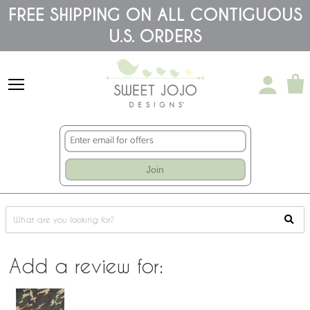
Please
FREE SHIPPING ON ALL CONTIGUOUS
note:
This
U.S. ORDERS
website
includes
an
accessibility
system.
Join
Add a review for: