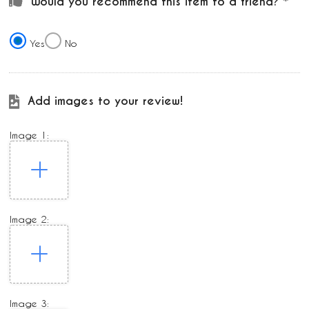
Would you recommend this item to a friend?
Yes
No
Add images to your review!
Image 1:
Image 2:
Image 3: