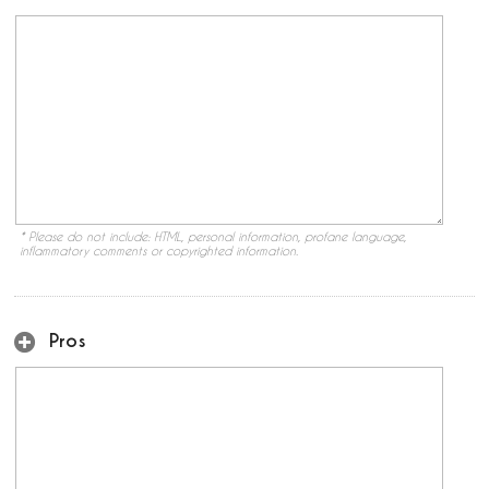
* Please do not include: HTML, personal information, profane language,
inflammatory comments or copyrighted information.
Pros