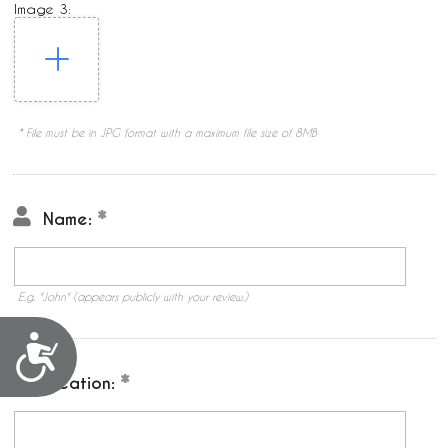
Image 3:
* File must be in JPG format with a maximum file size of 8MB
Name:
E.g. "John" (appears publicly with your review.)
Accessibility
Location: