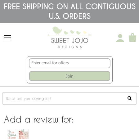
Please
FREE SHIPPING ON ALL CONTIGUOUS
note:
This
U.S. ORDERS
website
includes
an
accessibility
system.
Join
Add a review for: