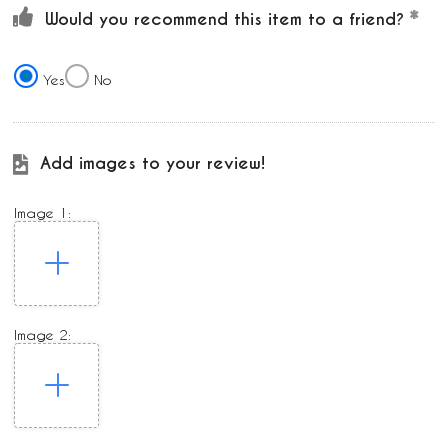
Would you recommend this item to a friend?
Yes
No
Add images to your review!
Image 1:
Image 2: