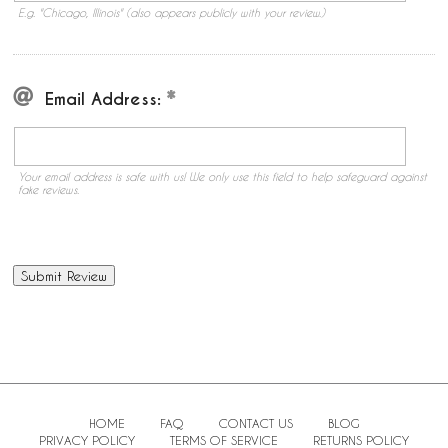
E.g. "Chicago, Illinois" (also appears publicly with your review.)
Email Address:
Your email address is safe with us! We only use this field to help safeguard against
fake reviews.
HOME
FAQ
CONTACT US
BLOG
PRIVACY POLICY
TERMS OF SERVICE
RETURNS POLICY