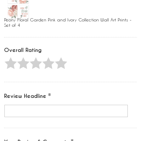
Peony Floral Garden Pink and Ivory Collection Wall Art Prints -
Set of 4
Overall Rating
Review Headline