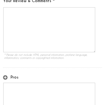
Your Review & Comments
* Please do not include: HTML, personal information, profane language,
inflammatory comments or copyrighted information.
Pros