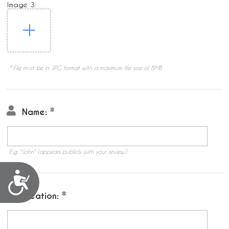
Image 3:
* File must be in JPG format with a maximum file size of 8MB
Name:
E.g. "John" (appears publicly with your review.)
Accessibility
Location: