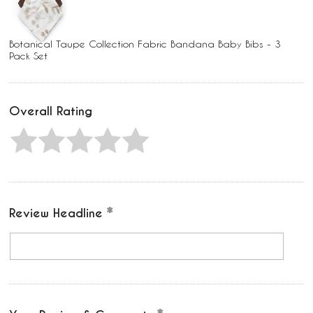
Botanical Taupe Collection Fabric Bandana Baby Bibs - 3
Pack Set
Overall Rating
Review Headline