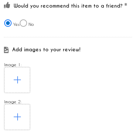
Would you recommend this item to a friend?
Yes
No
Add images to your review!
Image 1:
Image 2: