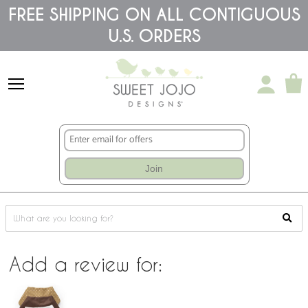
Please
FREE SHIPPING ON ALL CONTIGUOUS
note:
This
U.S. ORDERS
website
includes
an
accessibility
system.
Join
Add a review for: