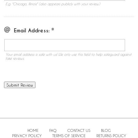
E.g. "Chicago, Illinois" (also appears publicly with your review.)
Email Address:
Your email address is safe with us! We only use this field to help safeguard against
fake reviews.
HOME
FAQ
CONTACT US
BLOG
PRIVACY POLICY
TERMS OF SERVICE
RETURNS POLICY