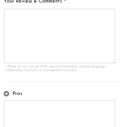
Your Review & Comments
* Please do not include: HTML, personal information, profane language,
inflammatory comments or copyrighted information.
Pros