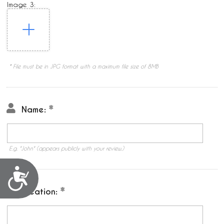
Image 3:
* File must be in JPG format with a maximum file size of 8MB
Name:
E.g. "John" (appears publicly with your review.)
Accessibility
Location: