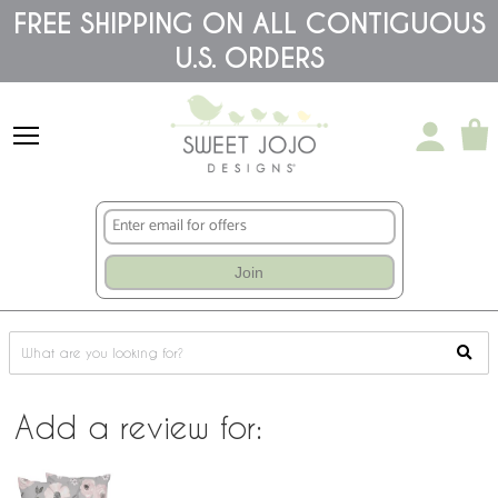
Please
FREE SHIPPING ON ALL CONTIGUOUS
note:
This
U.S. ORDERS
website
includes
an
accessibility
system.
Join
Add a review for: