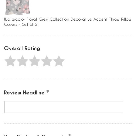
Watercolor Floral Grey Collection Decorative Accent Throw Pillow
Covers - Set of 2
Overall Rating
Review Headline