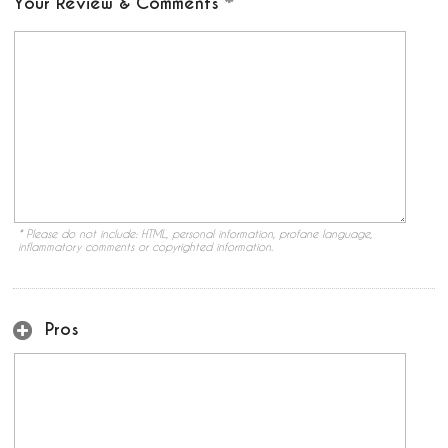
Your Review & Comments
* Please do not include: HTML, personal information, profane language,
inflammatory comments or copyrighted information.
Pros