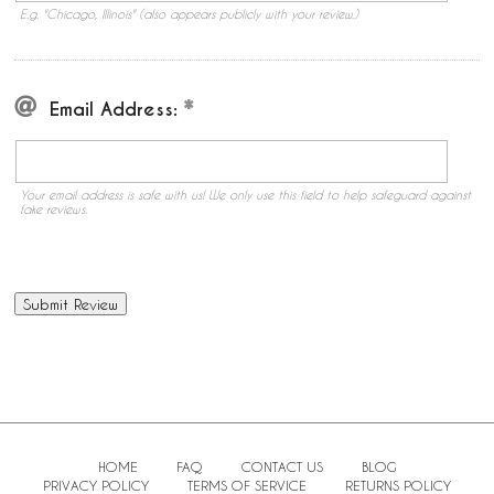
E.g. "Chicago, Illinois" (also appears publicly with your review.)
Email Address:
Your email address is safe with us! We only use this field to help safeguard against
fake reviews.
HOME
FAQ
CONTACT US
BLOG
PRIVACY POLICY
TERMS OF SERVICE
RETURNS POLICY