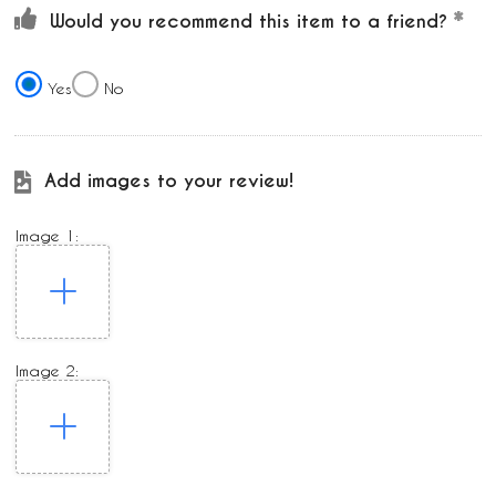
Would you recommend this item to a friend?
Yes
No
Add images to your review!
Image 1:
Image 2: